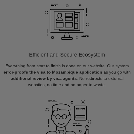
Efficient and Secure Ecosystem
Everything from start to finish is done on our website. Our system
error-proofs the visa to Mozambique application
as you go with
additional review by visa agents
. No redirects to external
websites, no time and no paper to waste.