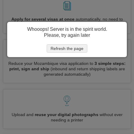
Apply for several visas at once
automatically, no need to
enter repetitive information
Whooops! Server is in the spirit world.
Please, try again later
Refresh the page
Reduce your Mozambique visa application to
3 simple steps:
print, sign and ship
(inbound and return shipping labels are
generated automatically)
Upload and
reuse your digital photographs
without ever
needing a printer