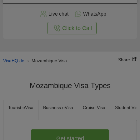
Apply
Live chat
WhatsApp
nline
Click to Call
Share
VisaHQ.de
Mozambique Visa
›
Mozambique Visa Types
Tourist eVisa
Business eVisa
Cruise Visa
Student Visa
Get started