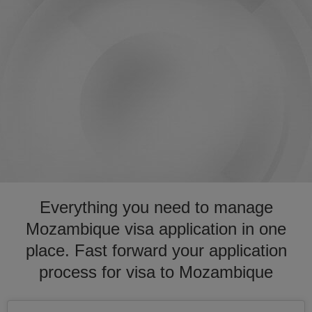
Everything you need to manage
Mozambique visa application in one
place. Fast forward your application
process for visa to Mozambique