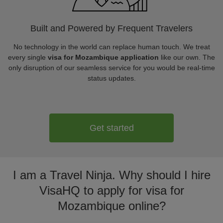
Built and Powered by Frequent Travelers
No technology in the world can replace human touch. We treat
every single
visa for Mozambique application
like our own. The
only disruption of our seamless service for you would be real-time
status updates.
Get started
I am a Travel Ninja. Why should I hire
VisaHQ to apply for visa for
Mozambique online?