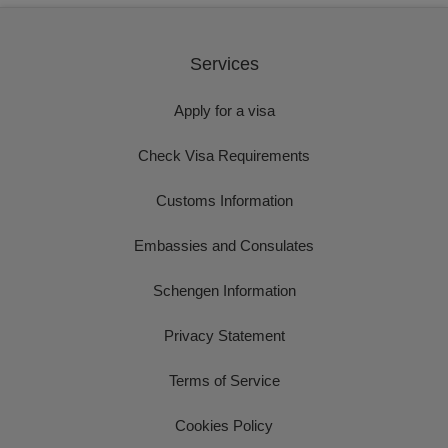
Services
Apply for a visa
Check Visa Requirements
Customs Information
Embassies and Consulates
Schengen Information
Privacy Statement
Terms of Service
Cookies Policy