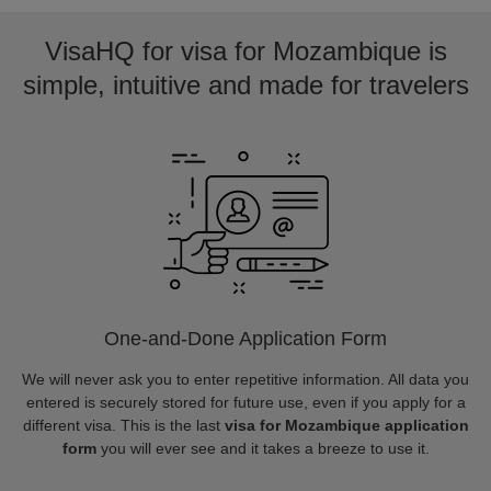
VisaHQ for visa for Mozambique is
simple, intuitive and made for travelers
One-and-Done Application Form
We will never ask you to enter repetitive information. All data you
entered is securely stored for future use, even if you apply for a
different visa. This is the last
visa for Mozambique application
form
you will ever see and it takes a breeze to use it.