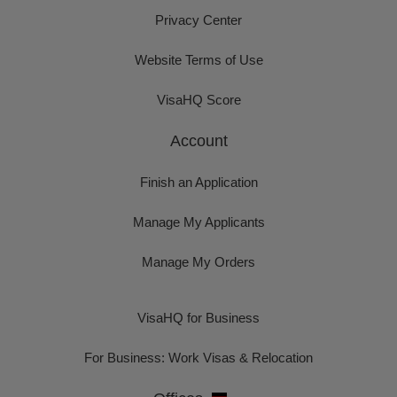
Privacy Center
Website Terms of Use
VisaHQ Score
Account
Finish an Application
Manage My Applicants
Manage My Orders
VisaHQ for Business
For Business: Work Visas & Relocation