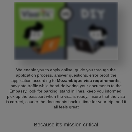
We enable you to apply online, guide you through the
application process, answer questions, error proof the
application according to
Mozambique visa requirements
,
navigate traffic while hand-delivering your documents to the
Embassy, look for parking, stand in lines, keep you informed,
pick up the passport when the visa is ready, insure that the visa
is correct, courier the documents back in time for your trip, and it
all feels great
Because it's mission critical