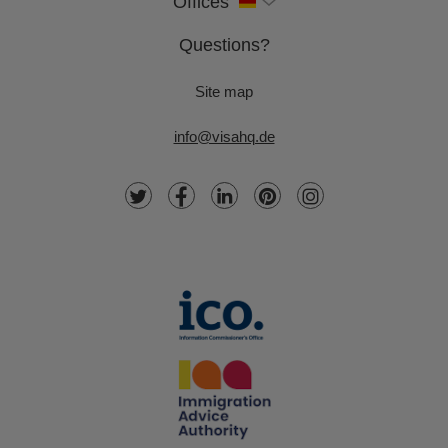
Offices
Questions?
Site map
info@visahq.de