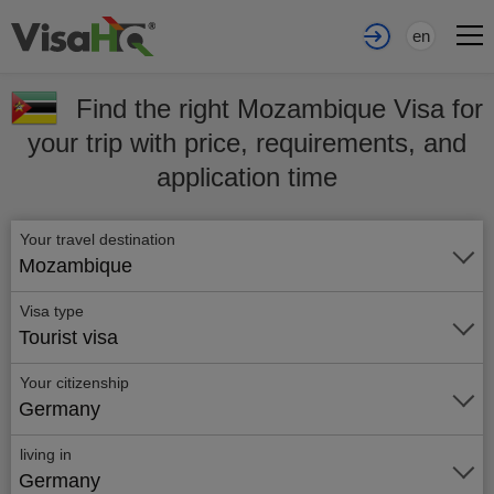
en
Find the right Mozambique Visa for
your trip with price, requirements, and
application time
Your travel destination
Mozambique
Visa type
Tourist visa
Your citizenship
Germany
living in
Germany