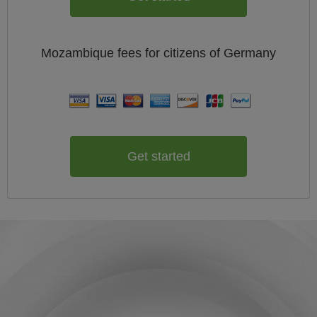
Mozambique
fees for citizens of
Germany
Get started