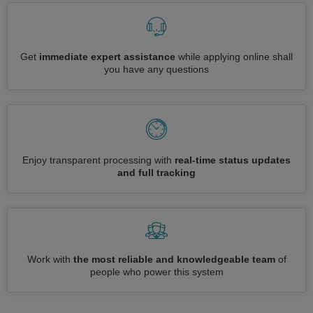
Get
immediate expert assistance
while applying online shall
you have any questions
Enjoy transparent processing with
real-time status updates
and full tracking
Work with
the most reliable and knowledgeable team
of
people who power this system