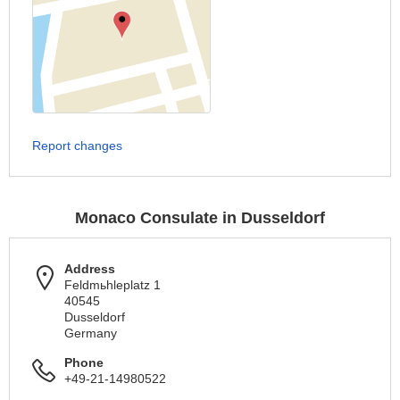
Report changes
Monaco Consulate in Dusseldorf
Address
Feldmьhleplatz 1
40545
Dusseldorf
Germany
Phone
+49-21-14980522