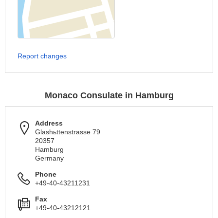
Report changes
Monaco Consulate in Hamburg
Address
Glashьttenstrasse 79
20357
Hamburg
Germany
Phone
+49-40-43211231
Fax
+49-40-43212121