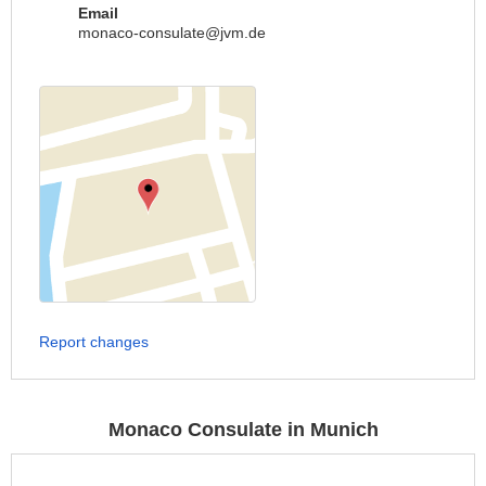
Email
monaco-consulate@jvm.de
Report changes
Monaco Consulate in Munich