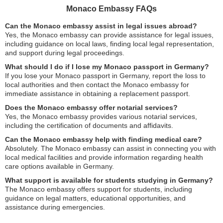
Monaco Embassy FAQs
Can the Monaco embassy assist in legal issues abroad?
Yes, the Monaco embassy can provide assistance for legal issues,
including guidance on local laws, finding local legal representation,
and support during legal proceedings.
What should I do if I lose my Monaco passport in Germany?
If you lose your Monaco passport in Germany, report the loss to
local authorities and then contact the Monaco embassy for
immediate assistance in obtaining a replacement passport.
Does the Monaco embassy offer notarial services?
Yes, the Monaco embassy provides various notarial services,
including the certification of documents and affidavits.
Can the Monaco embassy help with finding medical care?
Absolutely. The Monaco embassy can assist in connecting you with
local medical facilities and provide information regarding health
care options available in Germany.
What support is available for students studying in Germany?
The Monaco embassy offers support for students, including
guidance on legal matters, educational opportunities, and
assistance during emergencies.