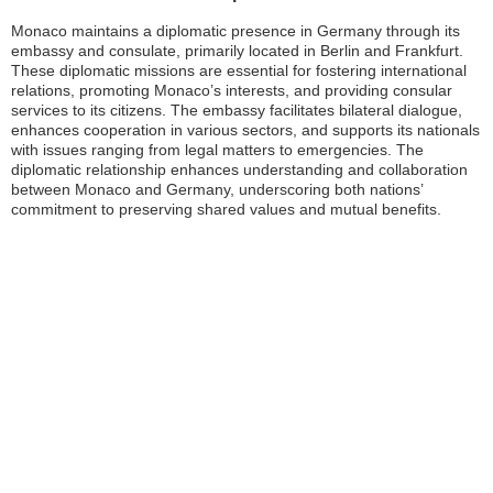
Monaco maintains a diplomatic presence in Germany through its
embassy and consulate, primarily located in Berlin and Frankfurt.
These diplomatic missions are essential for fostering international
relations, promoting Monaco’s interests, and providing consular
services to its citizens. The embassy facilitates bilateral dialogue,
enhances cooperation in various sectors, and supports its nationals
with issues ranging from legal matters to emergencies. The
diplomatic relationship enhances understanding and collaboration
between Monaco and Germany, underscoring both nations’
commitment to preserving shared values and mutual benefits.