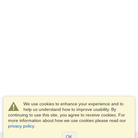
We use cookies to enhance your experience and to
help us understand how to improve usability. By
continuing to use this site, you agree to receive cookies. For
more information about how we use cookies please read our
privacy policy
.
OK