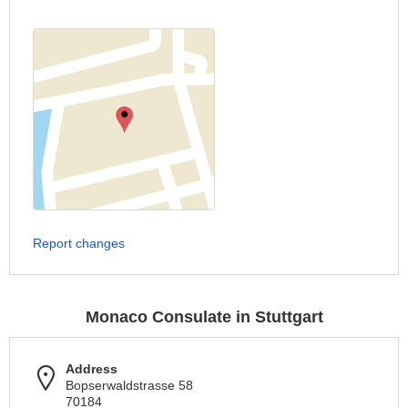
Report changes
Monaco Consulate in Stuttgart
Address
Bopserwaldstrasse 58
70184