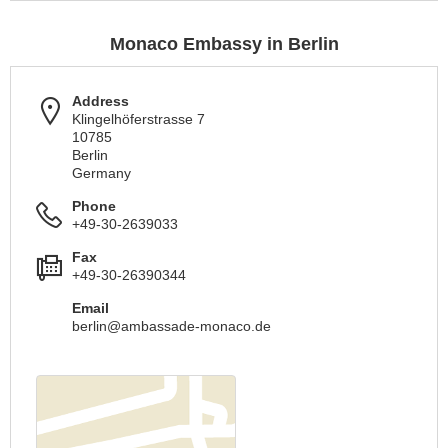
Monaco Embassy in Berlin
Address
Klingelhöferstrasse 7
10785
Berlin
Germany
Phone
+49-30-2639033
Fax
+49-30-26390344
Email
berlin@ambassade-monaco.de