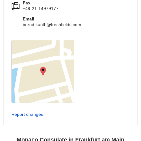
Fax
+49-21-14979177
Email
bernd.kunth@freshfields.com
Report changes
Monaco Consulate in Frankfurt am Main