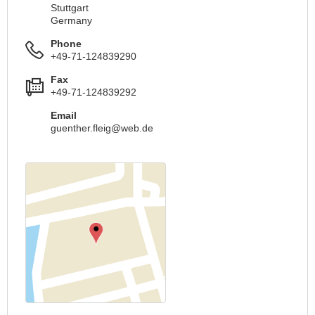
Stuttgart
Germany
Phone
+49-71-124839290
Fax
+49-71-124839292
Email
guenther.fleig@web.de