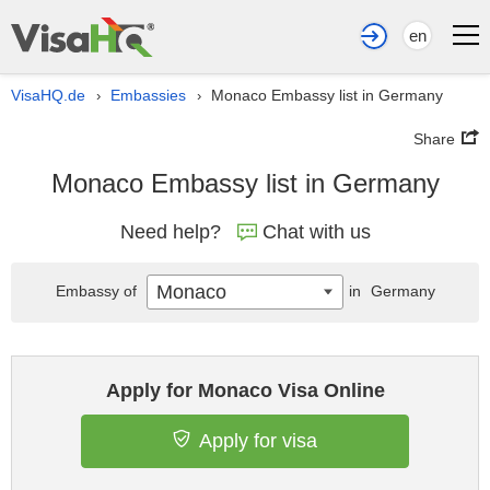
en
VisaHQ.de
Embassies
Monaco Embassy list in Germany
›
›
Share
Monaco Embassy list in Germany
Need help?
Chat with us
Monaco
Embassy of
in
Germany
Apply for Monaco Visa Online
Apply for visa