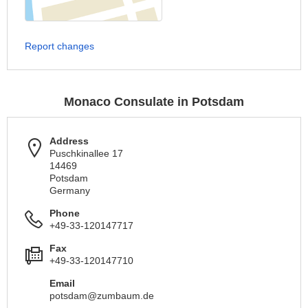
Report changes
Monaco Consulate in Potsdam
Address
Puschkinallee 17
14469
Potsdam
Germany
Phone
+49-33-120147717
Fax
+49-33-120147710
Email
potsdam@zumbaum.de