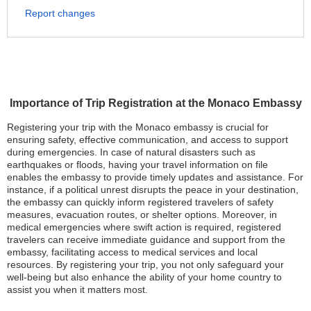
Report changes
Importance of Trip Registration at the Monaco Embassy
Registering your trip with the Monaco embassy is crucial for
ensuring safety, effective communication, and access to support
during emergencies. In case of natural disasters such as
earthquakes or floods, having your travel information on file
enables the embassy to provide timely updates and assistance. For
instance, if a political unrest disrupts the peace in your destination,
the embassy can quickly inform registered travelers of safety
measures, evacuation routes, or shelter options. Moreover, in
medical emergencies where swift action is required, registered
travelers can receive immediate guidance and support from the
embassy, facilitating access to medical services and local
resources. By registering your trip, you not only safeguard your
well-being but also enhance the ability of your home country to
assist you when it matters most.