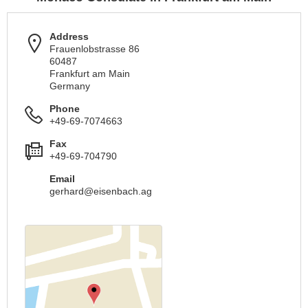
Address
Frauenlobstrasse 86
60487
Frankfurt am Main
Germany
Phone
+49-69-7074663
Fax
+49-69-704790
Email
gerhard@eisenbach.ag