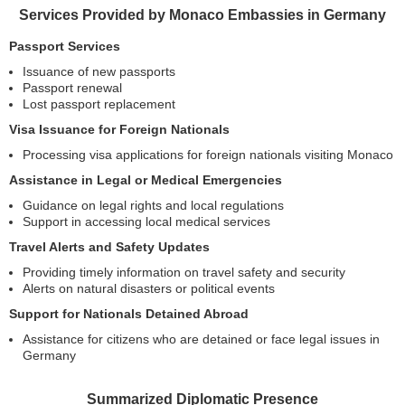
Services Provided by Monaco Embassies in Germany
Passport Services
Issuance of new passports
Passport renewal
Lost passport replacement
Visa Issuance for Foreign Nationals
Processing visa applications for foreign nationals visiting Monaco
Assistance in Legal or Medical Emergencies
Guidance on legal rights and local regulations
Support in accessing local medical services
Travel Alerts and Safety Updates
Providing timely information on travel safety and security
Alerts on natural disasters or political events
Support for Nationals Detained Abroad
Assistance for citizens who are detained or face legal issues in
Germany
Summarized Diplomatic Presence