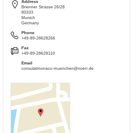
Address
Brienner Strasse 26/28
80333
Munich
Germany
Phone
+49-89-28628266
Fax
+49-89-28628110
Email
consulatmonaco-muenchen@noerr.de