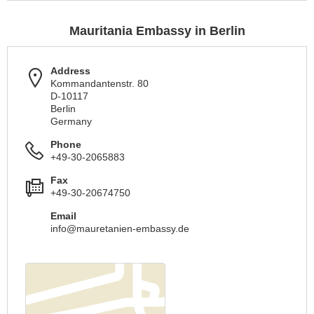
Mauritania Embassy in Berlin
Address
Kommandantenstr. 80
D-10117
Berlin
Germany
Phone
+49-30-2065883
Fax
+49-30-20674750
Email
info@mauretanien-embassy.de