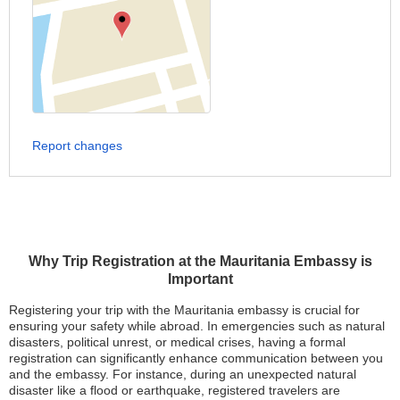
Report changes
Why Trip Registration at the Mauritania Embassy is
Important
Registering your trip with the Mauritania embassy is crucial for
ensuring your safety while abroad. In emergencies such as natural
disasters, political unrest, or medical crises, having a formal
registration can significantly enhance communication between you
and the embassy. For instance, during an unexpected natural
disaster like a flood or earthquake, registered travelers are