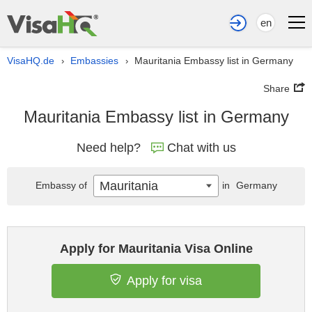
en
VisaHQ.de
Embassies
Mauritania Embassy list in Germany
›
›
Share
Mauritania Embassy list in Germany
Need help?
Chat with us
Mauritania
Embassy of
in
Germany
Apply for Mauritania Visa Online
Apply for visa