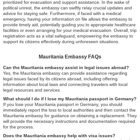
prioritized for evacuation and support assistance. In the wake of
political unrest, the embassy can swiftly relay crucial updates and
advice for staying safe. Furthermore, if faced with a medical
emergency, having your information on file allows the embassy to
provide timely aid, potentially guiding you to appropriate healthcare
facilities or even arranging for your medical evacuation. Overall, trip
registration acts as a vital safeguard, empowering the embassy to
support its citizens effectively during unforeseen situations.
Mauritania Embassy FAQs
Can the Mauritania embassy assist in legal issues abroad?
Yes, the Mauritania embassy can provide assistance regarding
legal issues faced by its citizens abroad, including offering
information about local laws and connecting travelers with local
legal resources and services.
What should I do if I lose my Mauritania passport in Germany?
If you lose your Mauritania passport in Germany, you should
immediately report the loss to local authorities and then contact the
Mauritania embassy for guidance on obtaining a replacement. They
will provide the necessary instructions and documentation required
for the process.
Does the Mauritania embassy help with visa issues?