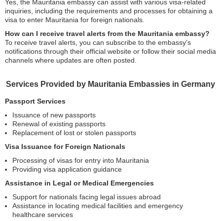
Yes, the Mauritania embassy can assist with various visa-related
inquiries, including the requirements and processes for obtaining a
visa to enter Mauritania for foreign nationals.
How can I receive travel alerts from the Mauritania embassy?
To receive travel alerts, you can subscribe to the embassy’s
notifications through their official website or follow their social media
channels where updates are often posted.
Services Provided by Mauritania Embassies in Germany
Passport Services
Issuance of new passports
Renewal of existing passports
Replacement of lost or stolen passports
Visa Issuance for Foreign Nationals
Processing of visas for entry into Mauritania
Providing visa application guidance
Assistance in Legal or Medical Emergencies
Support for nationals facing legal issues abroad
Assistance in locating medical facilities and emergency
healthcare services