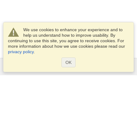
We use cookies to enhance your experience and to
help us understand how to improve usability. By
continuing to use this site, you agree to receive cookies. For
more information about how we use cookies please read our
privacy policy
.
OK
Services
Apply for a visa
Check visa requirements
Customs Information
Embassies and Consulates