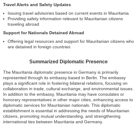
Travel Alerts and Safety Updates
Issuing travel advisories based on current events in Mauritania
Providing safety information relevant to Mauritanian citizens
traveling abroad
Support for Nationals Detained Abroad
Offering legal resources and support for Mauritanian citizens who
are detained in foreign countries
Summarized Diplomatic Presence
The Mauritania diplomatic presence in Germany is primarily
represented through its embassy based in Berlin. The embassy
plays a significant role in fostering bilateral relations, focusing on
collaboration in trade, cultural exchange, and environmental issues.
In addition to the embassy, Mauritania may have consulates or
honorary representatives in other major cities, enhancing access to
diplomatic services for Mauritanian nationals. This diplomatic
establishment is essential in addressing the needs of Mauritanian
citizens, promoting mutual understanding, and strengthening
international ties between Mauritania and Germany.