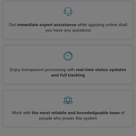
Get
immediate expert assistance
while applying online shall
you have any questions
Enjoy transparent processing with
real-time status updates
and full tracking
Work with
the most reliable and knowledgeable team
of
people who power this system