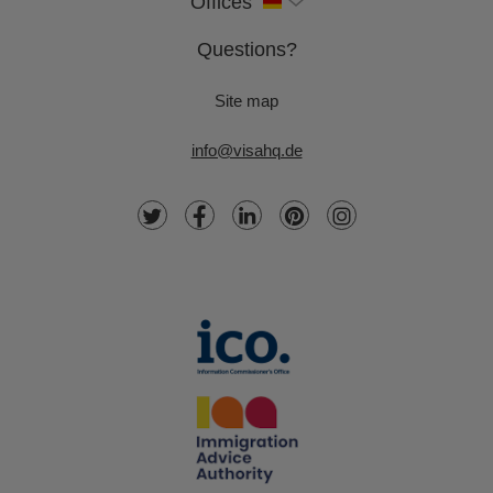
Offices
Questions?
Site map
info@visahq.de