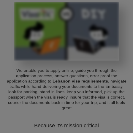
We enable you to apply online, guide you through the
application process, answer questions, error proof the
application according to
Lebanon visa requirements
, navigate
traffic while hand-delivering your documents to the Embassy,
look for parking, stand in lines, keep you informed, pick up the
passport when the visa is ready, insure that the visa is correct,
courier the documents back in time for your trip, and it all feels
great
Because it's mission critical