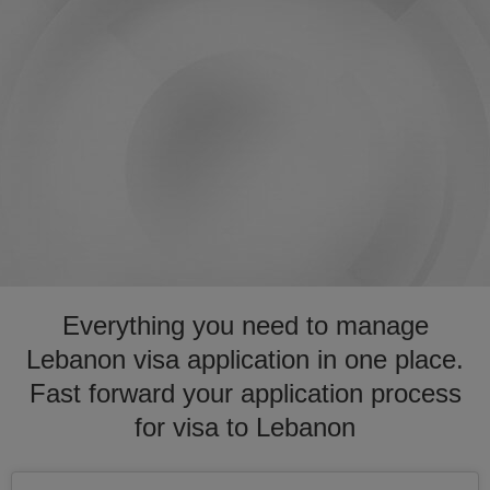
Everything you need to manage
Lebanon visa application in one place.
Fast forward your application process
for visa to Lebanon