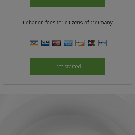
Lebanon
fees for citizens of
Germany
Get started