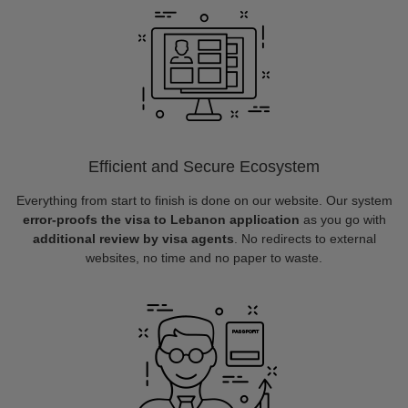
Efficient and Secure Ecosystem
Everything from start to finish is done on our website. Our system
error-proofs the visa to Lebanon application
as you go with
additional review by visa agents
. No redirects to external
websites, no time and no paper to waste.