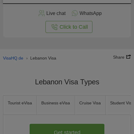
Apply
Live chat
WhatsApp
nline
Click to Call
Share
VisaHQ.de
Lebanon Visa
›
Lebanon Visa Types
Tourist eVisa
Business eVisa
Cruise Visa
Student Visa
Get started