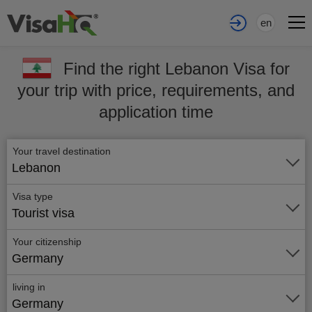
en
Find the right Lebanon Visa for
your trip with price, requirements, and
application time
Your travel destination
Lebanon
Visa type
Tourist visa
Your citizenship
Germany
living in
Germany