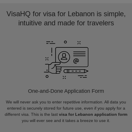
VisaHQ for visa for Lebanon is simple,
intuitive and made for travelers
One-and-Done Application Form
We will never ask you to enter repetitive information. All data you
entered is securely stored for future use, even if you apply for a
different visa. This is the last
visa for Lebanon application form
you will ever see and it takes a breeze to use it.