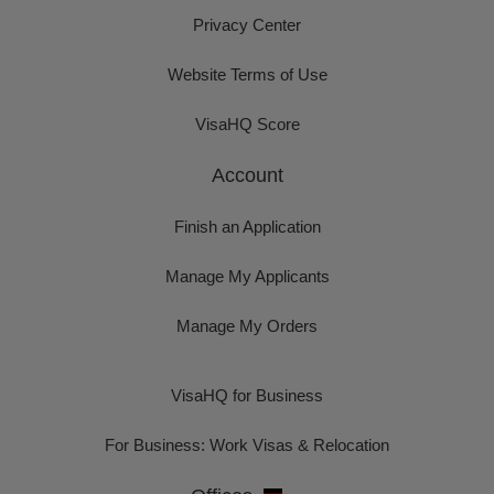
Privacy Center
Website Terms of Use
VisaHQ Score
Account
Finish an Application
Manage My Applicants
Manage My Orders
VisaHQ for Business
For Business: Work Visas & Relocation