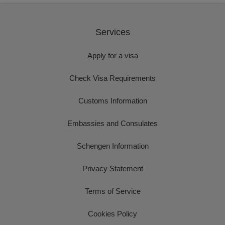
Services
Apply for a visa
Check Visa Requirements
Customs Information
Embassies and Consulates
Schengen Information
Privacy Statement
Terms of Service
Cookies Policy