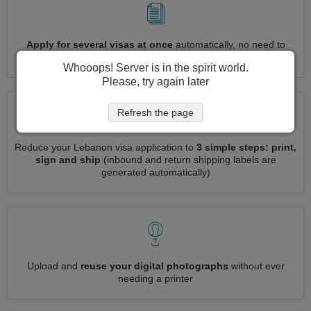
Apply for several visas at once
automatically, no need to
enter repetitive information
Whooops! Server is in the spirit world.
Please, try again later
Refresh the page
Reduce your Lebanon visa application to
3 simple steps: print,
sign and ship
(inbound and return shipping labels are
generated automatically)
Upload and
reuse your digital photographs
without ever
needing a printer