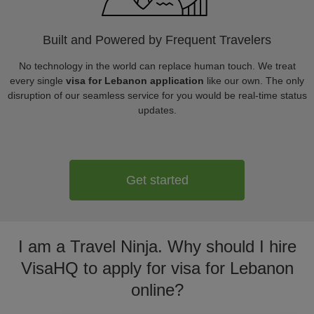
Built and Powered by Frequent Travelers
No technology in the world can replace human touch. We treat
every single
visa for Lebanon application
like our own. The only
disruption of our seamless service for you would be real-time status
updates.
Get started
I am a Travel Ninja. Why should I hire
VisaHQ to apply for visa for Lebanon
online?