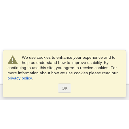
We use cookies to enhance your experience and to
help us understand how to improve usability. By
continuing to use this site, you agree to receive cookies. For
more information about how we use cookies please read our
privacy policy
.
OK
Services
Apply for a visa
Check visa requirements