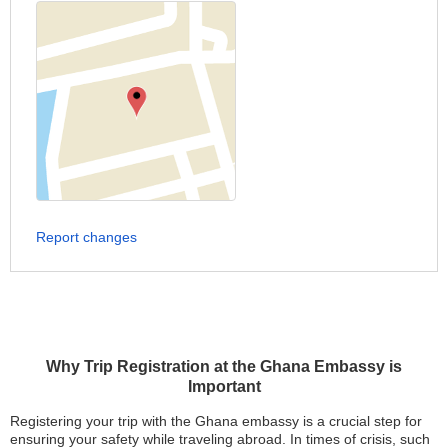
Report changes
Why Trip Registration at the Ghana Embassy is
Important
Registering your trip with the Ghana embassy is a crucial step for
ensuring your safety while traveling abroad. In times of crisis, such