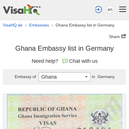
en
VisaHQ.de
Embassies
Ghana Embassy list in Germany
›
›
Share
Ghana Embassy list in Germany
Need help?
Chat with us
Ghana
Embassy of
in
Germany