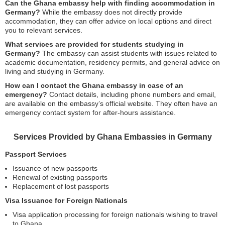
Can the Ghana embassy help with finding accommodation in
Germany?
While the embassy does not directly provide
accommodation, they can offer advice on local options and direct
you to relevant services.
What services are provided for students studying in
Germany?
The embassy can assist students with issues related to
academic documentation, residency permits, and general advice on
living and studying in Germany.
How can I contact the Ghana embassy in case of an
emergency?
Contact details, including phone numbers and email,
are available on the embassy’s official website. They often have an
emergency contact system for after-hours assistance.
Services Provided by Ghana Embassies in Germany
Passport Services
Issuance of new passports
Renewal of existing passports
Replacement of lost passports
Visa Issuance for Foreign Nationals
Visa application processing for foreign nationals wishing to travel
to Ghana