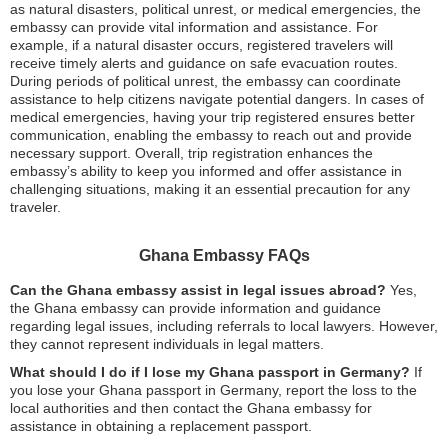
as natural disasters, political unrest, or medical emergencies, the
embassy can provide vital information and assistance. For
example, if a natural disaster occurs, registered travelers will
receive timely alerts and guidance on safe evacuation routes.
During periods of political unrest, the embassy can coordinate
assistance to help citizens navigate potential dangers. In cases of
medical emergencies, having your trip registered ensures better
communication, enabling the embassy to reach out and provide
necessary support. Overall, trip registration enhances the
embassy’s ability to keep you informed and offer assistance in
challenging situations, making it an essential precaution for any
traveler.
Ghana Embassy FAQs
Can the Ghana embassy assist in legal issues abroad?
Yes,
the Ghana embassy can provide information and guidance
regarding legal issues, including referrals to local lawyers. However,
they cannot represent individuals in legal matters.
What should I do if I lose my Ghana passport in Germany?
If
you lose your Ghana passport in Germany, report the loss to the
local authorities and then contact the Ghana embassy for
assistance in obtaining a replacement passport.