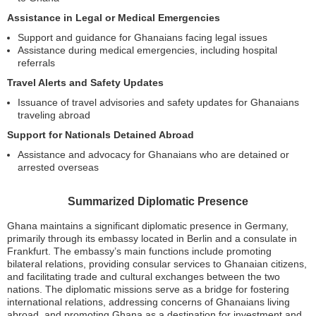
Assistance in Legal or Medical Emergencies
Support and guidance for Ghanaians facing legal issues
Assistance during medical emergencies, including hospital
referrals
Travel Alerts and Safety Updates
Issuance of travel advisories and safety updates for Ghanaians
traveling abroad
Support for Nationals Detained Abroad
Assistance and advocacy for Ghanaians who are detained or
arrested overseas
Summarized Diplomatic Presence
Ghana maintains a significant diplomatic presence in Germany,
primarily through its embassy located in Berlin and a consulate in
Frankfurt. The embassy’s main functions include promoting
bilateral relations, providing consular services to Ghanaian citizens,
and facilitating trade and cultural exchanges between the two
nations. The diplomatic missions serve as a bridge for fostering
international relations, addressing concerns of Ghanaians living
abroad, and promoting Ghana as a destination for investment and