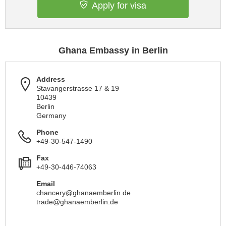
Apply for visa
Ghana Embassy in Berlin
Address
Stavangerstrasse 17 & 19
10439
Berlin
Germany
Phone
+49-30-547-1490
Fax
+49-30-446-74063
Email
chancery@ghanaemberlin.de
trade@ghanaemberlin.de