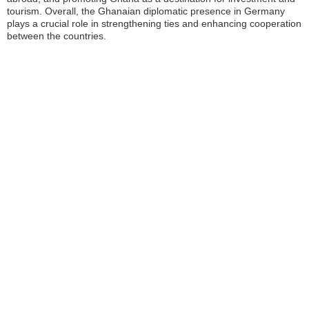
tourism. Overall, the Ghanaian diplomatic presence in Germany
plays a crucial role in strengthening ties and enhancing cooperation
between the countries.