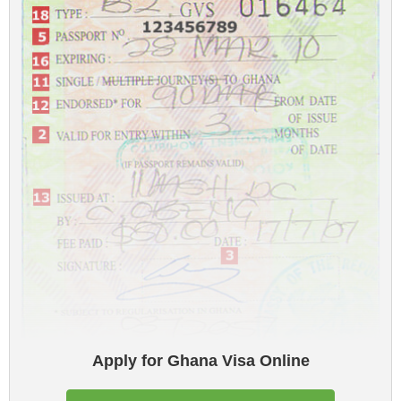
Apply for Ghana Visa Online