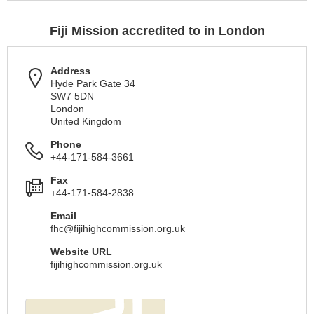
Fiji Mission accredited to in London
Address
Hyde Park Gate 34
SW7 5DN
London
United Kingdom
Phone
+44-171-584-3661
Fax
+44-171-584-2838
Email
fhc@fijihighcommission.org.uk
Website URL
fijihighcommission.org.uk