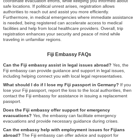
coordinate evacuation efforts, while keeping you informed about
safe locations. If political unrest arises, registration allows
authorities to reach out and assist you more efficiently.
Furthermore, in medical emergencies where immediate assistance
is needed, being registered can accelerate access to medical
facilities and help from local healthcare providers. Overall, trip
registration enhances your security and peace of mind while
traveling in unfamiliar regions.
Fiji Embassy FAQs
Can the Fiji embassy assist in legal issues abroad?
Yes, the
Fiji embassy can provide guidance and support in legal issues,
including helping connect you with local legal representatives.
What should I do if I lose my Fiji passport in Germany?
If you
lose your Fiji passport, report the loss to the local authorities, then
contact the Fiji embassy for assistance in issuing a replacement
passport.
Does the Fiji embassy offer support for emergency
evacuations?
Yes, the embassy can facilitate emergency
evacuations and provide necessary guidance during crises.
Can the embassy help with employment issues for Fijians
abroad?
The Fiji embassy can offer advice and support for