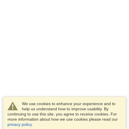
We use cookies to enhance your experience and to
help us understand how to improve usability. By
continuing to use this site, you agree to receive cookies. For
more information about how we use cookies please read our
privacy policy
.