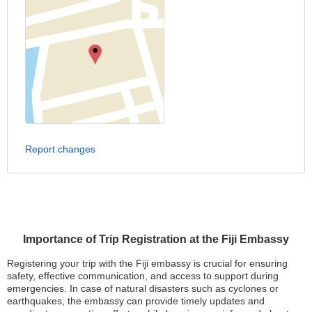
Report changes
Importance of Trip Registration at the Fiji Embassy
Registering your trip with the Fiji embassy is crucial for ensuring
safety, effective communication, and access to support during
emergencies. In case of natural disasters such as cyclones or
earthquakes, the embassy can provide timely updates and