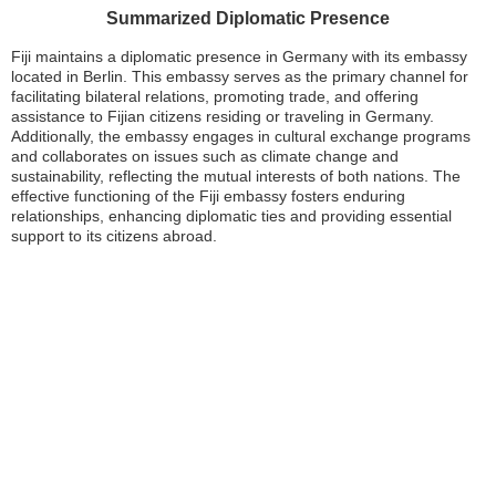
Summarized Diplomatic Presence
Fiji maintains a diplomatic presence in Germany with its embassy
located in Berlin. This embassy serves as the primary channel for
facilitating bilateral relations, promoting trade, and offering
assistance to Fijian citizens residing or traveling in Germany.
Additionally, the embassy engages in cultural exchange programs
and collaborates on issues such as climate change and
sustainability, reflecting the mutual interests of both nations. The
effective functioning of the Fiji embassy fosters enduring
relationships, enhancing diplomatic ties and providing essential
support to its citizens abroad.