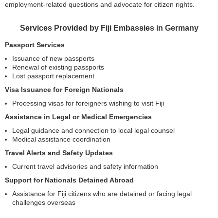
employment-related questions and advocate for citizen rights.
Services Provided by Fiji Embassies in Germany
Passport Services
Issuance of new passports
Renewal of existing passports
Lost passport replacement
Visa Issuance for Foreign Nationals
Processing visas for foreigners wishing to visit Fiji
Assistance in Legal or Medical Emergencies
Legal guidance and connection to local legal counsel
Medical assistance coordination
Travel Alerts and Safety Updates
Current travel advisories and safety information
Support for Nationals Detained Abroad
Assistance for Fiji citizens who are detained or facing legal
challenges overseas