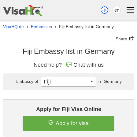
en
VisaHQ.de
Embassies
Fiji Embassy list in Germany
›
›
Share
Fiji Embassy list in Germany
Need help?
Chat with us
Fiji
Embassy of
in
Germany
Apply for Fiji Visa Online
Apply for visa