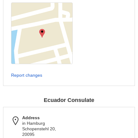
Report changes
Ecuador Consulate
Address
in Hamburg
Schopenstehl 20,
20095