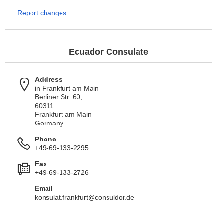
Report changes
Ecuador Consulate
Address
in Frankfurt am Main
Berliner Str. 60,
60311
Frankfurt am Main
Germany
Phone
+49-69-133-2295
Fax
+49-69-133-2726
Email
konsulat.frankfurt@consuldor.de