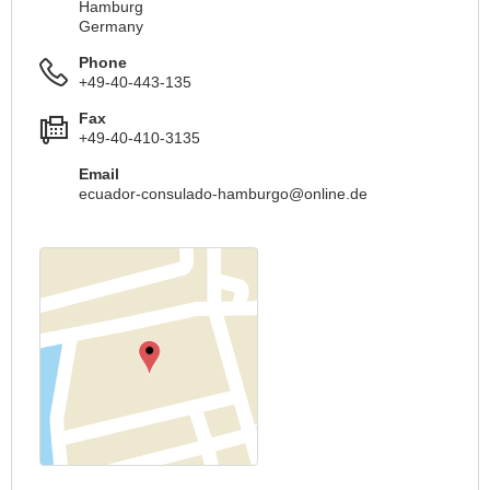
Hamburg
Germany
Phone
+49-40-443-135
Fax
+49-40-410-3135
Email
ecuador-consulado-hamburgo@online.de