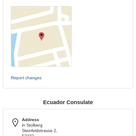
Report changes
Ecuador Consulate
Address
in Stolberg
Steinfeldstrasse 2,