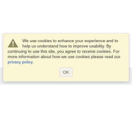
We use cookies to enhance your experience and to
help us understand how to improve usability. By
continuing to use this site, you agree to receive cookies. For
more information about how we use cookies please read our
privacy policy
.
OK
Services
Apply for a visa
Check visa requirements
Customs Information