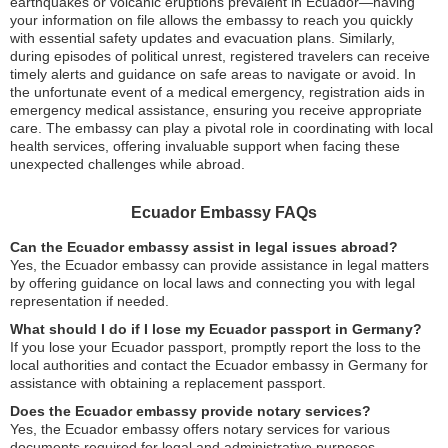
earthquakes or volcanic eruptions prevalent in Ecuador—having
your information on file allows the embassy to reach you quickly
with essential safety updates and evacuation plans. Similarly,
during episodes of political unrest, registered travelers can receive
timely alerts and guidance on safe areas to navigate or avoid. In
the unfortunate event of a medical emergency, registration aids in
emergency medical assistance, ensuring you receive appropriate
care. The embassy can play a pivotal role in coordinating with local
health services, offering invaluable support when facing these
unexpected challenges while abroad.
Ecuador Embassy FAQs
Can the Ecuador embassy assist in legal issues abroad?
Yes, the Ecuador embassy can provide assistance in legal matters
by offering guidance on local laws and connecting you with legal
representation if needed.
What should I do if I lose my Ecuador passport in Germany?
If you lose your Ecuador passport, promptly report the loss to the
local authorities and contact the Ecuador embassy in Germany for
assistance with obtaining a replacement passport.
Does the Ecuador embassy provide notary services?
Yes, the Ecuador embassy offers notary services for various
documents required for legal and administrative purposes.