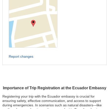
Report changes
Importance of Trip Registration at the Ecuador Embassy
Registering your trip with the Ecuador embassy is crucial for
ensuring safety, effective communication, and access to support
during emergencies. In scenarios such as natural disasters—like