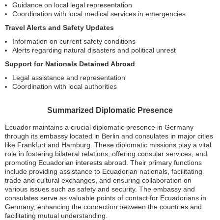
Guidance on local legal representation
Coordination with local medical services in emergencies
Travel Alerts and Safety Updates
Information on current safety conditions
Alerts regarding natural disasters and political unrest
Support for Nationals Detained Abroad
Legal assistance and representation
Coordination with local authorities
Summarized Diplomatic Presence
Ecuador maintains a crucial diplomatic presence in Germany
through its embassy located in Berlin and consulates in major cities
like Frankfurt and Hamburg. These diplomatic missions play a vital
role in fostering bilateral relations, offering consular services, and
promoting Ecuadorian interests abroad. Their primary functions
include providing assistance to Ecuadorian nationals, facilitating
trade and cultural exchanges, and ensuring collaboration on
various issues such as safety and security. The embassy and
consulates serve as valuable points of contact for Ecuadorians in
Germany, enhancing the connection between the countries and
facilitating mutual understanding.