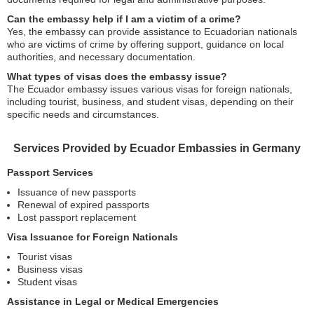
Can the embassy help if I am a victim of a crime?
Yes, the embassy can provide assistance to Ecuadorian nationals
who are victims of crime by offering support, guidance on local
authorities, and necessary documentation.
What types of visas does the embassy issue?
The Ecuador embassy issues various visas for foreign nationals,
including tourist, business, and student visas, depending on their
specific needs and circumstances.
Services Provided by Ecuador Embassies in Germany
Passport Services
Issuance of new passports
Renewal of expired passports
Lost passport replacement
Visa Issuance for Foreign Nationals
Tourist visas
Business visas
Student visas
Assistance in Legal or Medical Emergencies