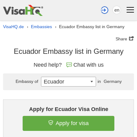
en
VisaHQ.de
Embassies
Ecuador Embassy list in Germany
›
›
Share
Ecuador Embassy list in Germany
Need help?
Chat with us
Ecuador
Embassy of
in
Germany
Apply for Ecuador Visa Online
Apply for visa