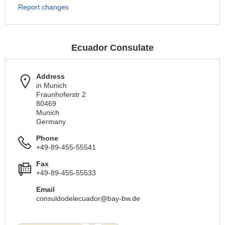
Report changes
Ecuador Consulate
Address
in Munich
Fraunhoferstr 2
80469
Munich
Germany
Phone
+49-89-455-55541
Fax
+49-89-455-55533
Email
consuldodelecuador@bay-bw.de