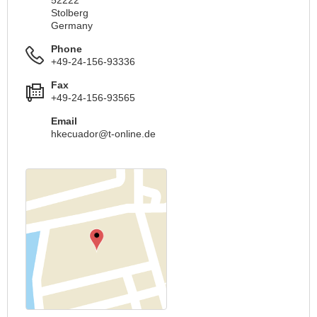
52222
Stolberg
Germany
Phone
+49-24-156-93336
Fax
+49-24-156-93565
Email
hkecuador@t-online.de