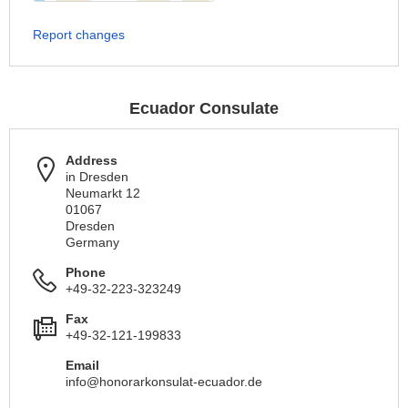
Report changes
Ecuador Consulate
Address
in Dresden
Neumarkt 12
01067
Dresden
Germany
Phone
+49-32-223-323249
Fax
+49-32-121-199833
Email
info@honorarkonsulat-ecuador.de