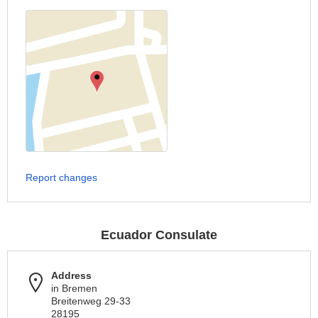
Report changes
Ecuador Consulate
Address
in Bremen
Breitenweg 29-33
28195