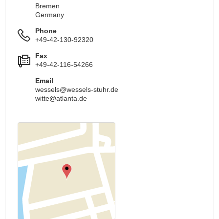
Bremen
Germany
Phone
+49-42-130-92320
Fax
+49-42-116-54266
Email
wessels@wessels-stuhr.de
witte@atlanta.de