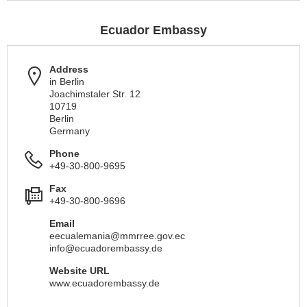
Ecuador Embassy
Address
in Berlin
Joachimstaler Str. 12
10719
Berlin
Germany
Phone
+49-30-800-9695
Fax
+49-30-800-9696
Email
eecualemania@mmrree.gov.ec
info@ecuadorembassy.de
Website URL
www.ecuadorembassy.de