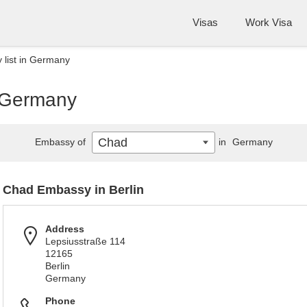
Visas
Work Visa
list in Germany
n Germany
Chad
Embassy of
in
Germany
Chad Embassy in Berlin
Address
Lepsiusstraße 114
12165
Berlin
Germany
Phone