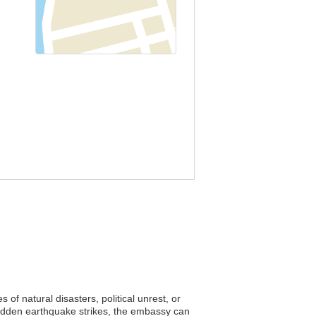
of natural disasters, political unrest, or
sudden earthquake strikes, the embassy can