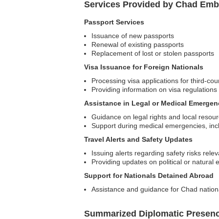
Services Provided by Chad Emb
Passport Services
Issuance of new passports
Renewal of existing passports
Replacement of lost or stolen passports
Visa Issuance for Foreign Nationals
Processing visa applications for third-cou
Providing information on visa regulations
Assistance in Legal or Medical Emergen
Guidance on legal rights and local resou
Support during medical emergencies, inclu
Travel Alerts and Safety Updates
Issuing alerts regarding safety risks rele
Providing updates on political or natural e
Support for Nationals Detained Abroad
Assistance and guidance for Chad national
Summarized Diplomatic Presen