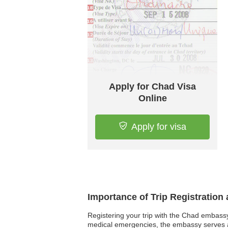
Apply for Chad Visa
Online
Apply for visa
Importance of Trip Registration
Registering your trip with the Chad embassy i
medical emergencies, the embassy serves as