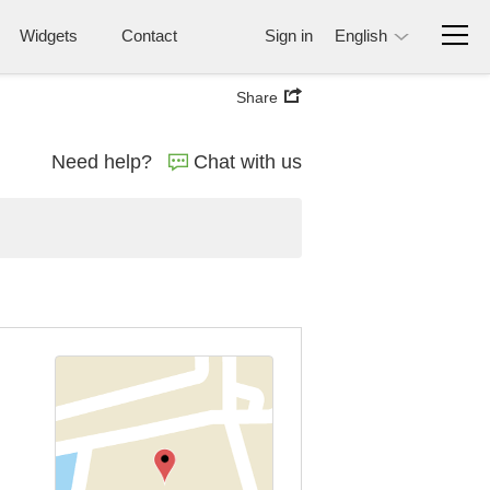
Widgets
Contact
Sign in
English
Share
Need help?
Chat with us