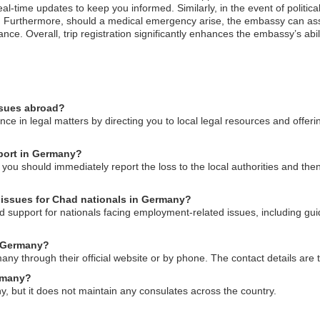
l-time updates to keep you informed. Similarly, in the event of political
 Furthermore, should a medical emergency arise, the embassy can assist
ance. Overall, trip registration significantly enhances the embassy’s abi
ssues abroad?
e in legal matters by directing you to local legal resources and offer
sport in Germany?
you should immediately report the loss to the local authorities and th
issues for Chad nationals in Germany?
support for nationals facing employment-related issues, including gui
n Germany?
 through their official website or by phone. The contact details are ty
ermany?
 but it does not maintain any consulates across the country.