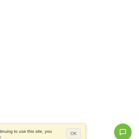
nuing to use this site, you
OK
y
.