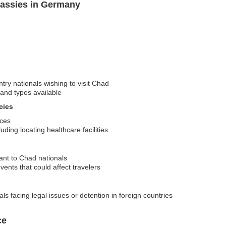
assies in Germany
ntry nationals wishing to visit Chad
 and types available
cies
rces
ding locating healthcare facilities
vant to Chad nationals
vents that could affect travelers
s facing legal issues or detention in foreign countries
ce