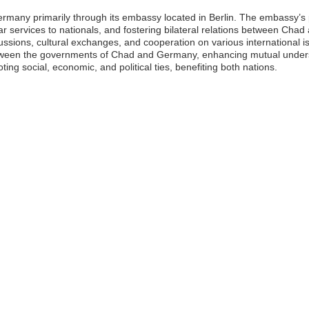
rmany primarily through its embassy located in Berlin. The embassy’s 
lar services to nationals, and fostering bilateral relations between Ch
scussions, cultural exchanges, and cooperation on various international i
ween the governments of Chad and Germany, enhancing mutual underst
ting social, economic, and political ties, benefiting both nations.