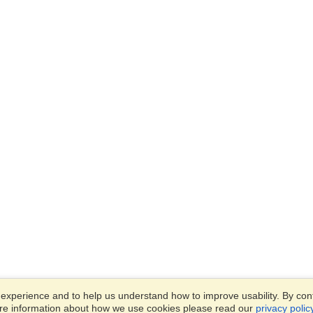
xperience and to help us understand how to improve usability. By conti
ore information about how we use cookies please read our
privacy polic