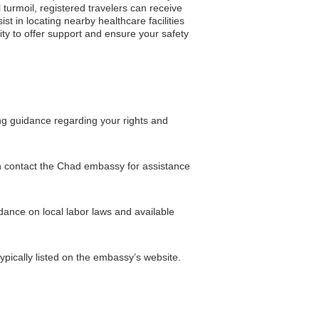
 turmoil, registered travelers can receive
 in locating nearby healthcare facilities
lity to offer support and ensure your safety
ing guidance regarding your rights and
en contact the Chad embassy for assistance
dance on local labor laws and available
pically listed on the embassy’s website.