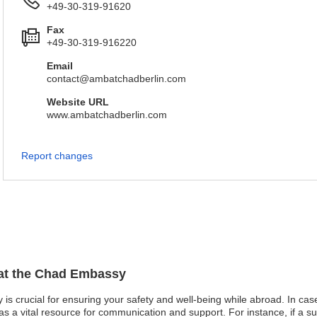
+49-30-319-91620
Fax
+49-30-319-916220
Email
contact@ambatchadberlin.com
Website URL
www.ambatchadberlin.com
Report changes
 at the Chad Embassy
s crucial for ensuring your safety and well-being while abroad. In cases 
 a vital resource for communication and support. For instance, if a 