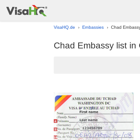
VisaHQ.de
Embassies
Chad Embassy 
›
›
Chad Embassy list i