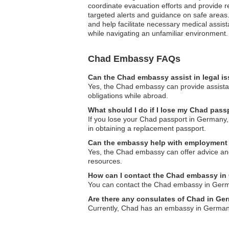
coordinate evacuation efforts and provide rea
targeted alerts and guidance on safe areas.
and help facilitate necessary medical assist
while navigating an unfamiliar environment.
Chad Embassy FAQs
Can the Chad embassy assist in legal i
Yes, the Chad embassy can provide assistanc
obligations while abroad.
What should I do if I lose my Chad pas
If you lose your Chad passport in Germany, 
in obtaining a replacement passport.
Can the embassy help with employment 
Yes, the Chad embassy can offer advice and 
resources.
How can I contact the Chad embassy i
You can contact the Chad embassy in Germany
Are there any consulates of Chad in G
Currently, Chad has an embassy in Germany,