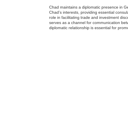
Chad maintains a diplomatic presence in Ge
Chad’s interests, providing essential consu
role in facilitating trade and investment di
serves as a channel for communication bet
diplomatic relationship is essential for promo