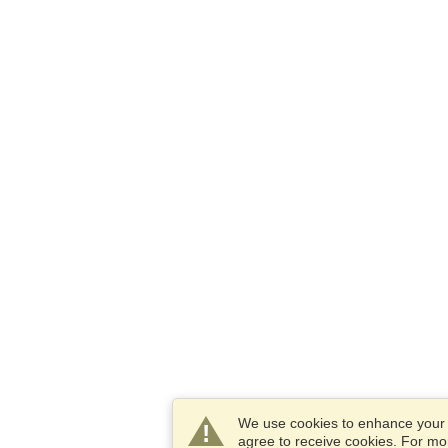
We use cookies to enhance your e
agree to receive cookies. For m