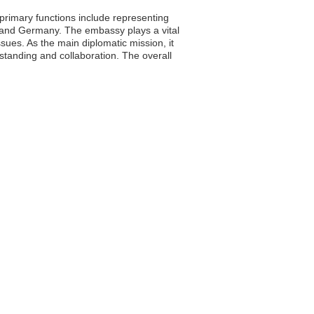
primary functions include representing
ad and Germany. The embassy plays a vital
ssues. As the main diplomatic mission, it
anding and collaboration. The overall