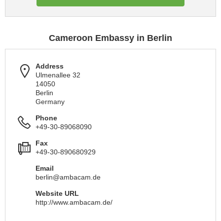
Cameroon Embassy in Berlin
Address
Ulmenallee 32
14050
Berlin
Germany
Phone
+49-30-89068090
Fax
+49-30-890680929
Email
berlin@ambacam.de
Website URL
http://www.ambacam.de/