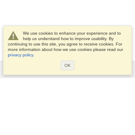
We use cookies to enhance your experience and to
help us understand how to improve usability. By
continuing to use this site, you agree to receive cookies. For
more information about how we use cookies please read our
privacy policy
.
OK
Services
Apply for a visa
Check visa requirements
Customs Information
Embassies and Consulates