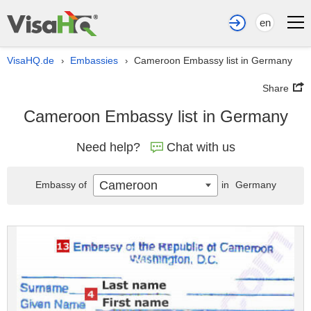
en
VisaHQ.de
Embassies
Cameroon Embassy list in Germany
›
›
Share
Cameroon Embassy list in Germany
Need help?
Chat with us
Cameroon
Embassy of
in
Germany