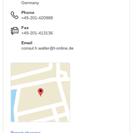
Germany
Phone
+49-201-420988
Fax
+49-201-413136
Email
consul.h.walter@t-online.de
Report changes