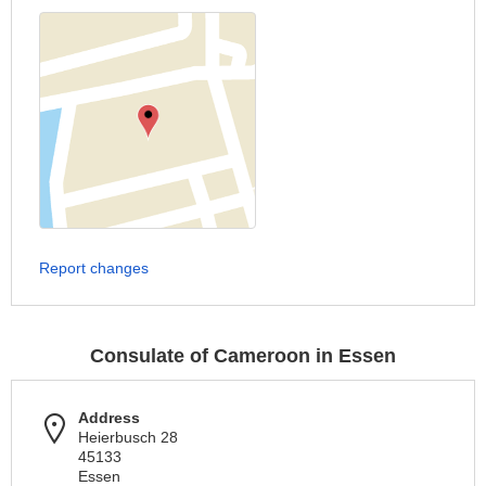
Report changes
Consulate of Cameroon in Essen
Address
Heierbusch 28
45133
Essen