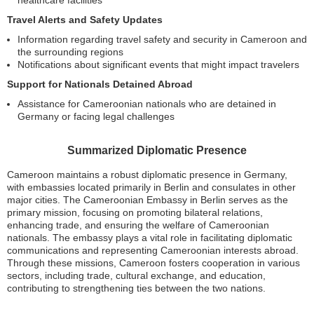
Travel Alerts and Safety Updates
Information regarding travel safety and security in Cameroon and
the surrounding regions
Notifications about significant events that might impact travelers
Support for Nationals Detained Abroad
Assistance for Cameroonian nationals who are detained in
Germany or facing legal challenges
Summarized Diplomatic Presence
Cameroon maintains a robust diplomatic presence in Germany,
with embassies located primarily in Berlin and consulates in other
major cities. The Cameroonian Embassy in Berlin serves as the
primary mission, focusing on promoting bilateral relations,
enhancing trade, and ensuring the welfare of Cameroonian
nationals. The embassy plays a vital role in facilitating diplomatic
communications and representing Cameroonian interests abroad.
Through these missions, Cameroon fosters cooperation in various
sectors, including trade, cultural exchange, and education,
contributing to strengthening ties between the two nations.