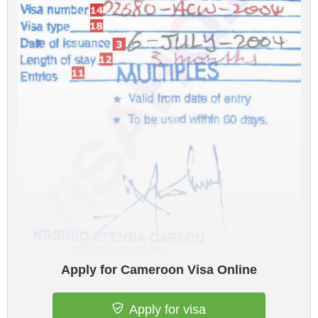
Apply for Cameroon Visa Online
Apply for visa