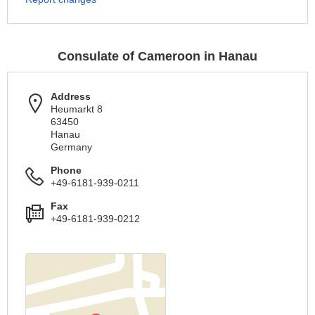
Consulate of Cameroon in Hanau
Address
Heumarkt 8
63450
Hanau
Germany
Phone
+49-6181-939-0211
Fax
+49-6181-939-0212