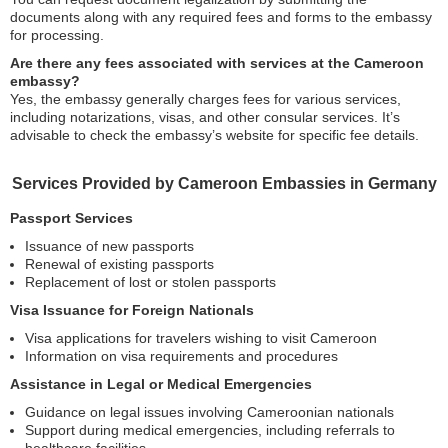
documents along with any required fees and forms to the embassy
for processing.
Are there any fees associated with services at the Cameroon
embassy?
Yes, the embassy generally charges fees for various services,
including notarizations, visas, and other consular services. It’s
advisable to check the embassy’s website for specific fee details.
Services Provided by Cameroon Embassies in Germany
Passport Services
Issuance of new passports
Renewal of existing passports
Replacement of lost or stolen passports
Visa Issuance for Foreign Nationals
Visa applications for travelers wishing to visit Cameroon
Information on visa requirements and procedures
Assistance in Legal or Medical Emergencies
Guidance on legal issues involving Cameroonian nationals
Support during medical emergencies, including referrals to
healthcare facilities