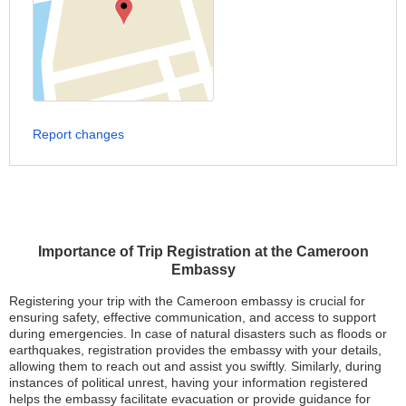
Report changes
Importance of Trip Registration at the Cameroon
Embassy
Registering your trip with the Cameroon embassy is crucial for
ensuring safety, effective communication, and access to support
during emergencies. In case of natural disasters such as floods or
earthquakes, registration provides the embassy with your details,
allowing them to reach out and assist you swiftly. Similarly, during
instances of political unrest, having your information registered
helps the embassy facilitate evacuation or provide guidance for