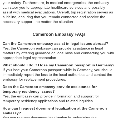
your safety. Furthermore, in medical emergencies, the embassy
can steer you to appropriate healthcare services and possibly
assist with medical evacuations. Overall, trip registration serves as
a lifeline, ensuring that you remain connected and receive the
necessary support, no matter the situation.
Cameroon Embassy FAQs
Can the Cameroon embassy assist in legal issues abroad?
Yes, the Cameroon embassy can provide assistance in legal
matters by offering guidance on local laws and connecting you with
appropriate legal representation.
What should I do if I lose my Cameroon passport in Germany?
If you lose your Cameroon passport while in Germany, you should
immediately report the loss to the local authorities and contact the
embassy for replacement procedures.
Does the Cameroon embassy provide assistance for
temporary residency issues?
Yes, the embassy can provide information and support for
temporary residency applications and related inquiries.
How can I request document legalization at the Cameroon
embassy?
You can request document legalization by submitting the