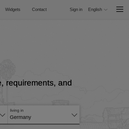
Widgets
Contact
Sign in
English
ce, requirements, and
Apply
online
living in
Germany