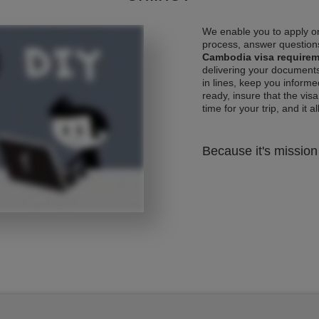
We enable you to apply on
process, answer questions
Cambodia visa require
delivering your documents
in lines, keep you informe
ready, insure that the vis
time for your trip, and it al
Because it's mission 