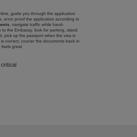
line, guide you through the application
, error proof the application according to
ments
, navigate traffic while hand-
 to the Embassy, look for parking, stand
d, pick up the passport when the visa is
a is correct, courier the documents back in
l feels great
critical