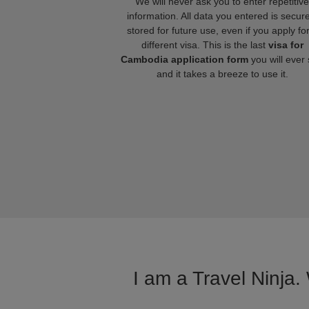
We will never ask you to enter repetitive
information. All data you entered is secure
stored for future use, even if you apply fo
different visa. This is the last
visa for
Cambodia application form
you will ever
and it takes a breeze to use it.
I am a Travel Ninja.