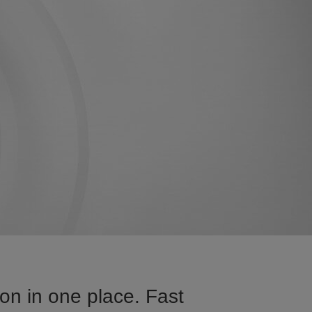
n in one place. Fast