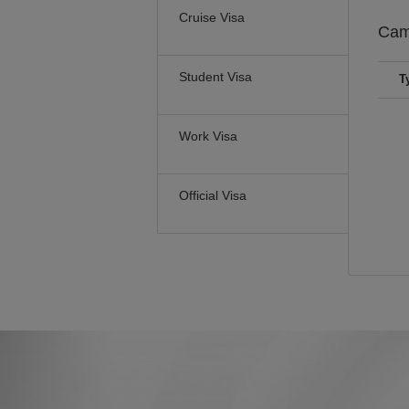
Cruise Visa
Cam
Student Visa
T
Work Visa
Official Visa