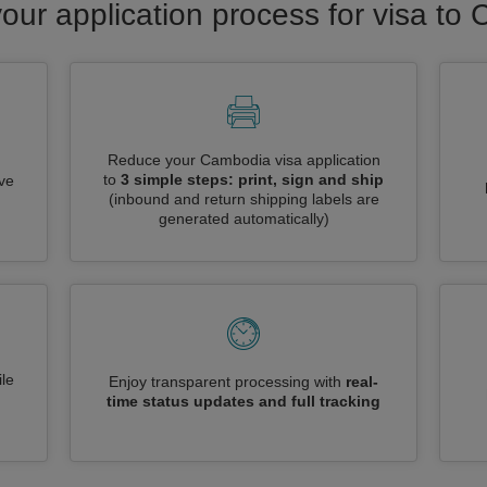
your application process for visa to
Reduce your Cambodia visa application
to
3 simple steps: print, sign and ship
ive
(inbound and return shipping labels are
generated automatically)
le
Enjoy transparent processing with
real-
time status updates and full tracking