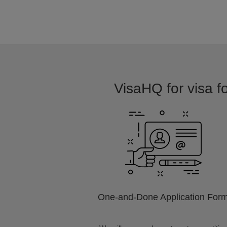
VisaHQ for visa f
One-and-Done Application For