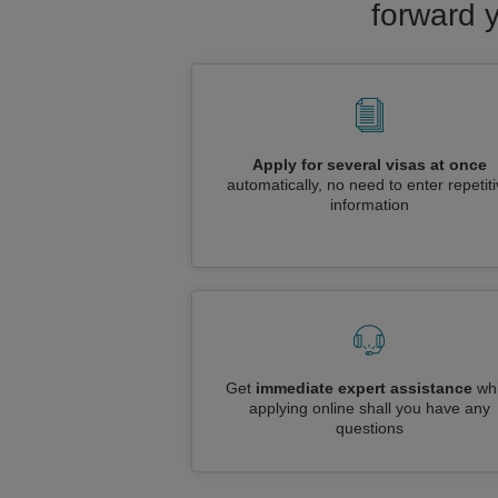
forward 
Apply for several visas at once
automatically, no need to enter repetit
information
Get
immediate expert assistance
whi
applying online shall you have any
questions