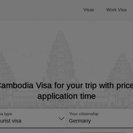
Visas
Work Visa
Cambodia Visa for your trip with pri
application time
sa type
Your citizenship
urist visa
Germany