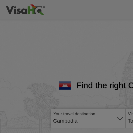
Find the right 
Your travel destination
Vi
Cambodia
To