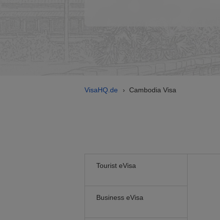
VisaHQ.de
Cambodia Visa
›
Tourist eVisa
Business eVisa