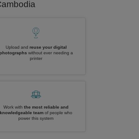
 Cambodia
Upload and
reuse your digital
photographs
without ever needing a
printer
Work with
the most reliable and
knowledgeable team
of people who
power this system