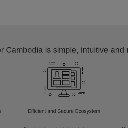
or Cambodia is simple, intuitive and 
m
Efficient and Secure Ecosystem