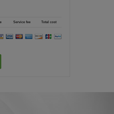
e
Service fee
Total cost