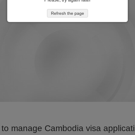
Refresh the page
 to manage Cambodia visa applicatio