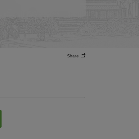
Share