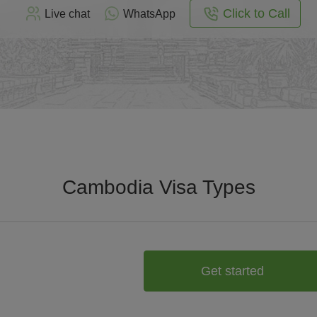
Click to Call
Live chat
WhatsApp
Cambodia Visa Types
Get started