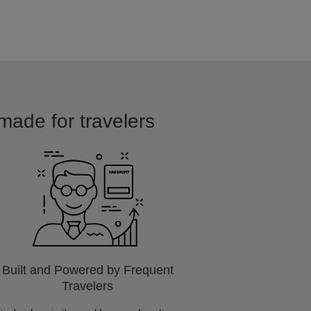
made for travelers
Built and Powered by Frequent
Travelers