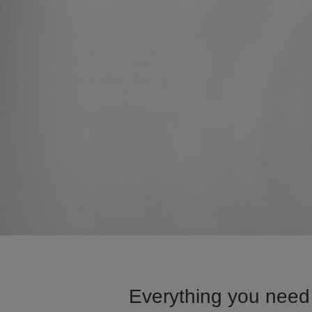
Everything you need