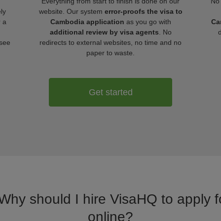
Everything from start to finish is done on our
No 
ly
website. Our system
error-proofs the visa to
r a
Cambodia application
as you go with
Ca
additional review by visa agents
. No
 see
redirects to external websites, no time and no
paper to waste.
Get started
 Why should I hire VisaHQ to apply 
online?