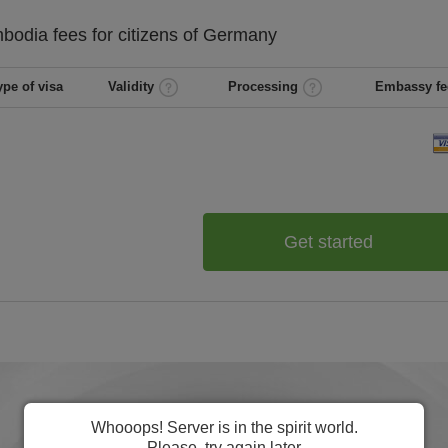
bodia
fees for citizens of
Germany
ype of visa
Validity
Processing
Embassy fe
Get started
Whooops! Server is in the spirit world.
Please, try again later