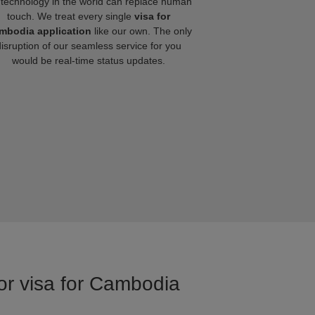
technology in the world can replace human
touch. We treat every single
visa for
mbodia application
like our own. The only
disruption of our seamless service for you
would be real-time status updates.
for visa for Cambodia