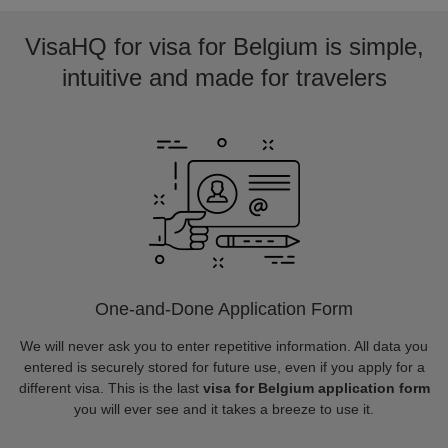
VisaHQ for visa for Belgium is simple,
intuitive and made for travelers
One-and-Done Application Form
We will never ask you to enter repetitive information. All data you
entered is securely stored for future use, even if you apply for a
different visa. This is the last
visa for Belgium application form
you will ever see and it takes a breeze to use it.