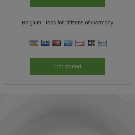
Belgium
fees for citizens of
Germany
Get started