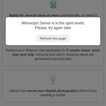
Apply for several visas at once
automatically, no need to
enter repetitive information
Whooops! Server is in the spirit world.
Please, try again later
Refresh the page
Reduce your Belgium visa application to
3 simple steps: print,
sign and ship
(inbound and return shipping labels are
generated automatically)
Upload and
reuse your digital photographs
without ever
needing a printer