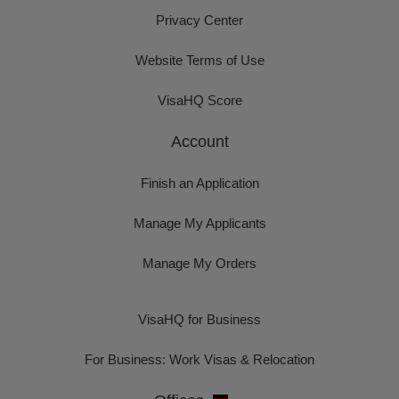
Privacy Center
Website Terms of Use
VisaHQ Score
Account
Finish an Application
Manage My Applicants
Manage My Orders
VisaHQ for Business
For Business: Work Visas & Relocation