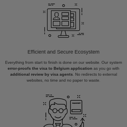
Efficient and Secure Ecosystem
Everything from start to finish is done on our website. Our system
error-proofs the visa to Belgium application
as you go with
additional review by visa agents
. No redirects to external
websites, no time and no paper to waste.