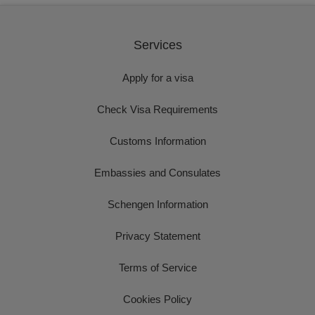
Services
Apply for a visa
Check Visa Requirements
Customs Information
Embassies and Consulates
Schengen Information
Privacy Statement
Terms of Service
Cookies Policy