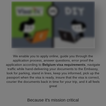
We enable you to apply online, guide you through the
application process, answer questions, error proof the
application according to
Belgium visa requirements
, navigate
traffic while hand-delivering your documents to the Embassy,
look for parking, stand in lines, keep you informed, pick up the
passport when the visa is ready, insure that the visa is correct,
courier the documents back in time for your trip, and it all feels
great
Because it's mission critical