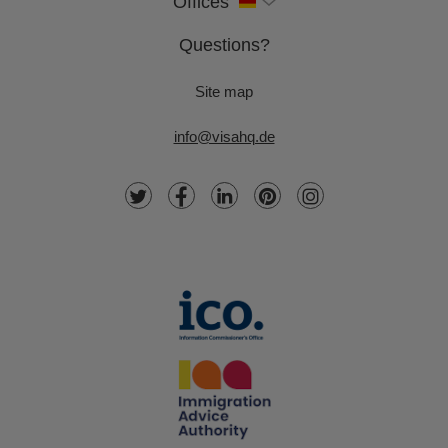
Offices
Questions?
Site map
info@visahq.de