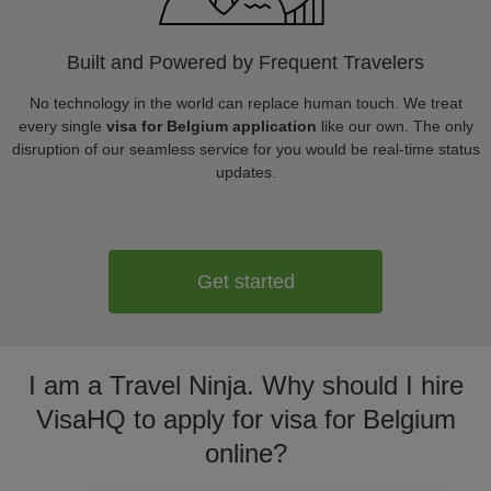
Built and Powered by Frequent Travelers
No technology in the world can replace human touch. We treat
every single
visa for Belgium application
like our own. The only
disruption of our seamless service for you would be real-time status
updates.
Get started
I am a Travel Ninja. Why should I hire
VisaHQ to apply for visa for Belgium
online?