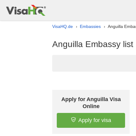
VisaHQ.de
Embassies
Anguilla Embas
›
›
Anguilla Embassy lis
Apply for Anguilla Visa
Online
Apply for visa