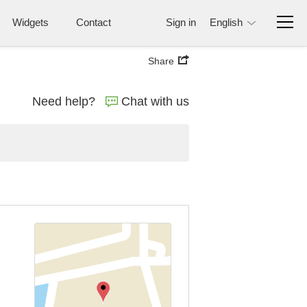
Widgets
Contact
Sign in
English
Share
Need help?
Chat with us