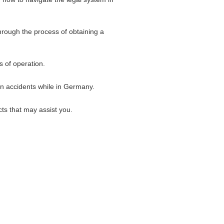
hrough the process of obtaining a
s of operation.
 in accidents while in Germany.
ts that may assist you.