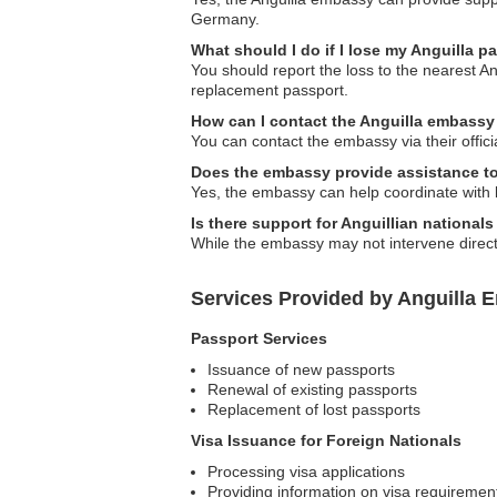
Germany.
What should I do if I lose my Anguilla 
You should report the loss to the nearest A
replacement passport.
How can I contact the Anguilla embass
You can contact the embassy via their offici
Does the embassy provide assistance to
Yes, the embassy can help coordinate with lo
Is there support for Anguillian nationa
While the embassy may not intervene direct
Services Provided by Anguilla 
Passport Services
Issuance of new passports
Renewal of existing passports
Replacement of lost passports
Visa Issuance for Foreign Nationals
Processing visa applications
Providing information on visa requiremen