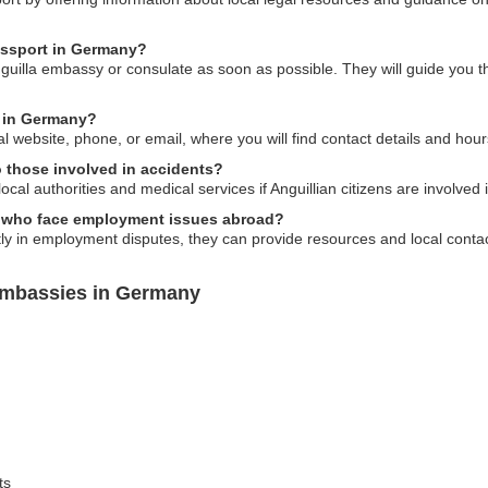
passport in Germany?
nguilla embassy or consulate as soon as possible. They will guide you t
y in Germany?
al website, phone, or email, where you will find contact details and hour
 those involved in accidents?
cal authorities and medical services if Anguillian citizens are involved
ls who face employment issues abroad?
ly in employment disputes, they can provide resources and local contac
Embassies in Germany
ts