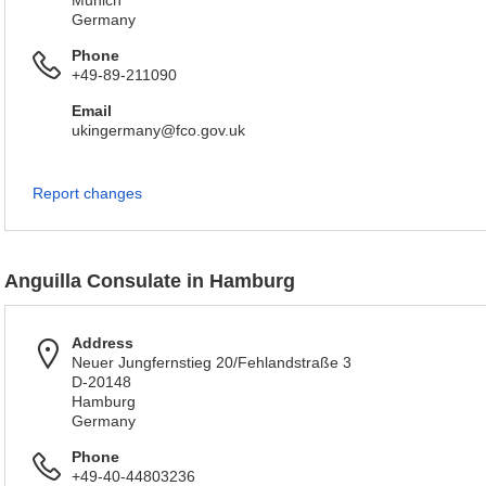
Munich
Germany
Phone
+49-89-211090
Email
ukingermany@fco.gov.uk
Report changes
Anguilla Consulate in Hamburg
Address
Neuer Jungfernstieg 20/Fehlandstraße 3
D-20148
Hamburg
Germany
Phone
+49-40-44803236