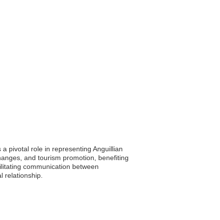
a pivotal role in representing Anguillian
hanges, and tourism promotion, benefiting
cilitating communication between
 relationship.