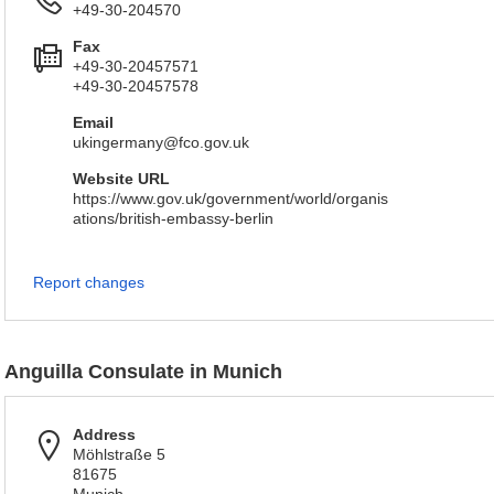
+49-30-204570
Fax
+49-30-20457571
+49-30-20457578
Email
ukingermany@fco.gov.uk
Website URL
https://www.gov.uk/government/world/organis
ations/british-embassy-berlin
Report changes
Anguilla Consulate in Munich
Address
Möhlstraße 5
81675