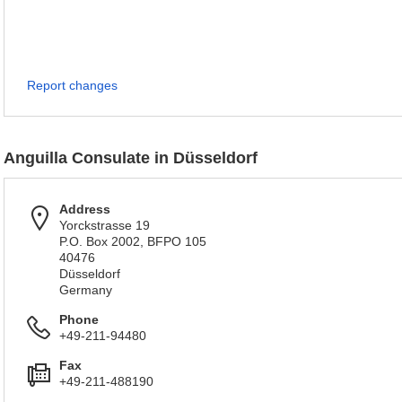
Report changes
Anguilla Consulate in Düsseldorf
Address
Yorckstrasse 19
P.O. Box 2002, BFPO 105
40476
Düsseldorf
Germany
Phone
+49-211-94480
Fax
+49-211-488190