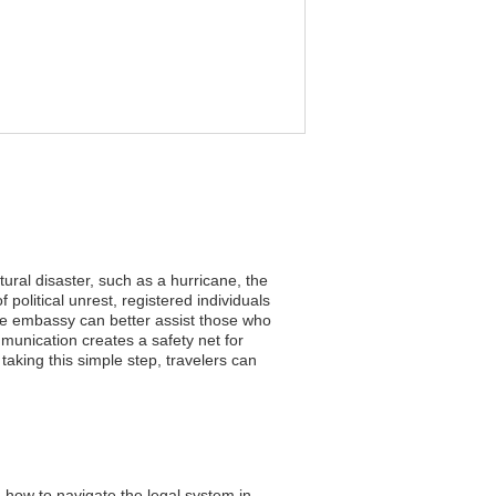
tural disaster, such as a hurricane, the
political unrest, registered individuals
the embassy can better assist those who
munication creates a safety net for
aking this simple step, travelers can
 how to navigate the legal system in