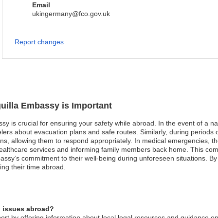
Email
ukingermany@fco.gov.uk
Report changes
guilla Embassy is Important
sy is crucial for ensuring your safety while abroad. In the event of a na
ers about evacuation plans and safe routes. Similarly, during periods of 
ons, allowing them to respond appropriately. In medical emergencies, 
 healthcare services and informing family members back home. This com
assy’s commitment to their well-being during unforeseen situations. By t
ing their time abroad.
l issues abroad?
rt by offering information about local legal resources and guidance on