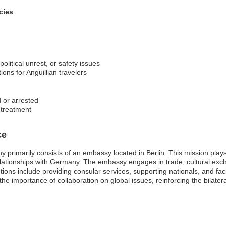
cies
 political unrest, or safety issues
ons for Anguillian travelers
d or arrested
r treatment
ce
primarily consists of an embassy located in Berlin. This mission plays 
relationships with Germany. The embassy engages in trade, cultural exc
tions include providing consular services, supporting nationals, and fa
 importance of collaboration on global issues, reinforcing the bilateral