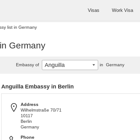
Visas
Work Visa
sy list in Germany
t in Germany
Anguilla
Embassy of
in
Germany
Anguilla Embassy in Berlin
Address
Wilhelmstraße 70/71
10117
Berlin
Germany
Phone