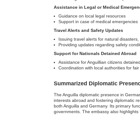
Assistance in Legal or Medical Emergen
Guidance on local legal resources
Support in case of medical emergencies
Travel Alerts and Safety Updates
Issuing travel alerts for natural disasters,
Providing updates regarding safety conditi
Support for Nationals Detained Abroad
Assistance for Anguillian citizens detaine
Coordination with local authorities for fai
Summarized Diplomatic Presen
The Anguilla diplomatic presence in Germany 
interests abroad and fostering diplomatic 
both Anguilla and Germany. Its primary func
governments. The embassy also highlights the