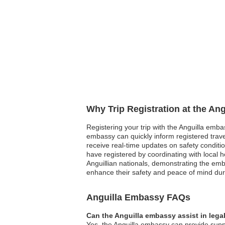
Why Trip Registration at the An
Registering your trip with the Anguilla embas
embassy can quickly inform registered travel
receive real-time updates on safety conditi
have registered by coordinating with local
Anguillian nationals, demonstrating the emb
enhance their safety and peace of mind dur
Anguilla Embassy FAQs
Can the Anguilla embassy assist in lega
Yes, the Anguilla embassy can provide suppo