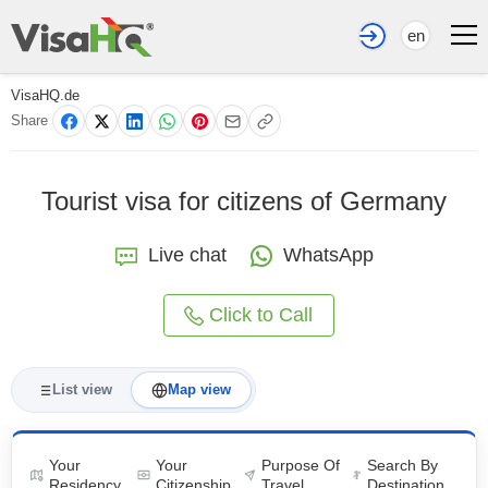
en
VisaHQ.de
Share
Tourist visa for citizens of Germany
Live chat
WhatsApp
Click to Call
List view
Map view
Your
Your
Purpose Of
Search By
Residency
Citizenship
Travel
Destination