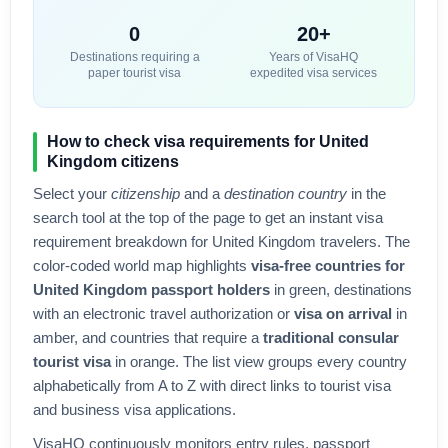
0
20+
Destinations requiring a
Years of VisaHQ
paper tourist visa
expedited visa services
How to check visa requirements for
United
Kingdom
citizens
Select your
citizenship
and a
destination country
in the
search tool at the top of the page to get an instant visa
requirement breakdown for
United Kingdom
travelers. The
color-coded world map highlights
visa-free countries for
United Kingdom
passport holders
in green, destinations
with an electronic travel authorization or
visa on arrival
in
amber, and countries that require a
traditional consular
tourist visa
in orange. The list view groups every country
alphabetically from A to Z with direct links to tourist visa
and business visa applications.
VisaHQ continuously monitors entry rules, passport