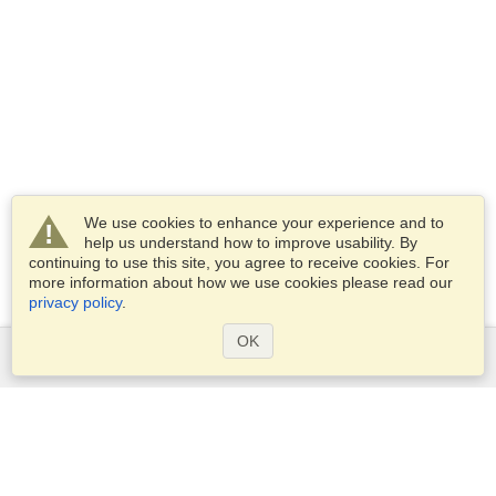
We use cookies to enhance your experience and to
help us understand how to improve usability. By
continuing to use this site, you agree to receive cookies. For
more information about how we use cookies please read our
privacy policy
.
OK
Services
Apply for a visa
Check visa requirements