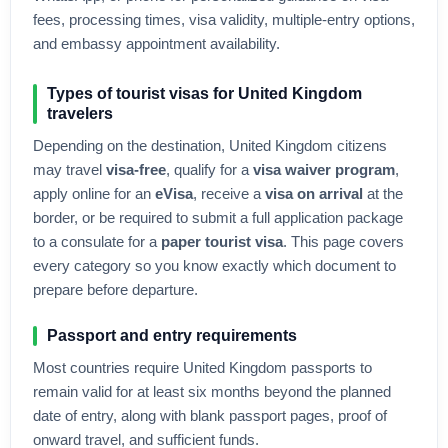
fees, processing times, visa validity, multiple-entry options,
and embassy appointment availability.
Types of tourist visas for
United Kingdom
travelers
Depending on the destination,
United Kingdom
citizens
may travel
visa-free
, qualify for a
visa waiver program
,
apply online for an
eVisa
, receive a
visa on arrival
at the
border, or be required to submit a full application package
to a consulate for a
paper tourist visa
. This page covers
every category so you know exactly which document to
prepare before departure.
Passport and entry requirements
Most countries require
United Kingdom
passports to
remain valid for at least six months beyond the planned
date of entry, along with blank passport pages, proof of
onward travel, and sufficient funds.