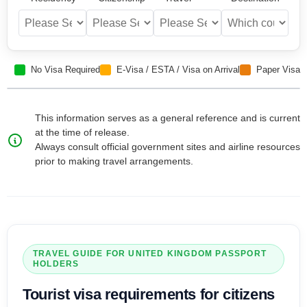
No Visa Required
E-Visa / ESTA / Visa on Arrival
Paper Visa
This information serves as a general reference and is current
at the time of release.
Always consult official government sites and airline resources
prior to making travel arrangements.
TRAVEL GUIDE FOR
UNITED KINGDOM
PASSPORT
HOLDERS
Tourist visa
requirements for citizens