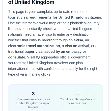
of
United Kingdom
This page is your complete, up-to-date reference for
tourist visa requirements for
United Kingdom
citizens
.
Use the interactive world map or the alphabetical country
list above to instantly check whether
United Kingdom
nationals need a travel visa to enter any destination,
whether that entry is handled through an
eVisa
, an
electronic travel authorization
, a
visa on arrival
, or a
traditional
paper visa issued by an embassy or
consulate
. VisaHQ aggregates official government
sources so
United Kingdom
travelers can plan
international trips with confidence and apply for the right
type of visa in a few clicks.
3
—
Visa-free destinations for
Countries offering eVisa or
United Kingdom
passport
visa on arrival
holders