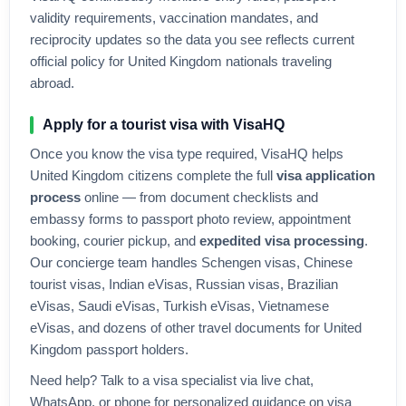
validity requirements, vaccination mandates, and
reciprocity updates so the data you see reflects current
official policy for
United Kingdom
nationals traveling
abroad.
Apply for a tourist visa with VisaHQ
Once you know the visa type required, VisaHQ helps
United Kingdom
citizens complete the full
visa application
process
online — from document checklists and
embassy forms to passport photo review, appointment
booking, courier pickup, and
expedited visa processing
.
Our concierge team handles Schengen visas, Chinese
tourist visas, Indian eVisas, Russian visas, Brazilian
eVisas, Saudi eVisas, Turkish eVisas, Vietnamese
eVisas, and dozens of other travel documents for
United
Kingdom
passport holders.
Need help? Talk to a visa specialist via live chat,
WhatsApp, or phone for personalized guidance on visa