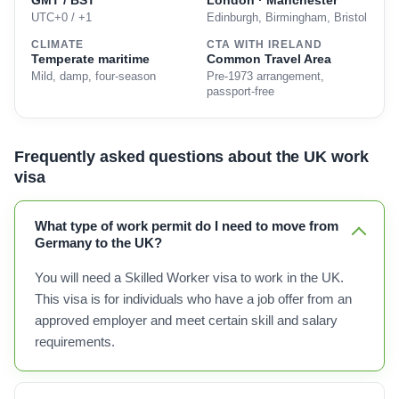
GMT / BST
London · Manchester
UTC+0 / +1
Edinburgh, Birmingham, Bristol
CLIMATE
CTA WITH IRELAND
Temperate maritime
Common Travel Area
Mild, damp, four-season
Pre-1973 arrangement,
passport-free
Frequently asked questions about the UK work
visa
What type of work permit do I need to move from
Germany to the UK?
You will need a Skilled Worker visa to work in the UK.
This visa is for individuals who have a job offer from an
approved employer and meet certain skill and salary
requirements.