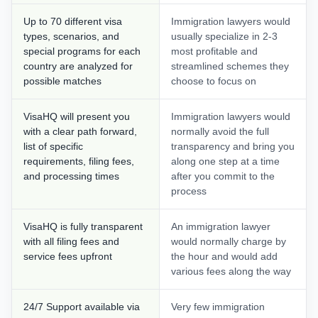
Up to 70 different visa
Immigration lawyers would
types, scenarios, and
usually specialize in 2-3
special programs for each
most profitable and
country are analyzed for
streamlined schemes they
possible matches
choose to focus on
VisaHQ will present you
Immigration lawyers would
with a clear path forward,
normally avoid the full
list of specific
transparency and bring you
requirements, filing fees,
along one step at a time
and processing times
after you commit to the
process
VisaHQ is fully transparent
An immigration lawyer
with all filing fees and
would normally charge by
service fees upfront
the hour and would add
various fees along the way
24/7 Support available via
Very few immigration