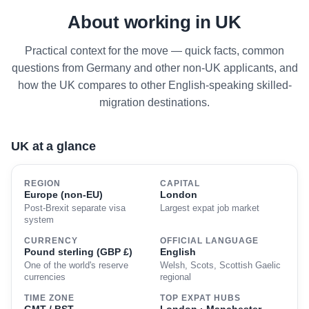
About working in UK
Practical context for the move — quick facts, common
questions from Germany and other non-UK applicants, and
how the UK compares to other English-speaking skilled-
migration destinations.
UK at a glance
REGION
CAPITAL
Europe (non-EU)
London
Post-Brexit separate visa
Largest expat job market
system
CURRENCY
OFFICIAL LANGUAGE
Pound sterling (GBP £)
English
One of the world's reserve
Welsh, Scots, Scottish Gaelic
currencies
regional
TIME ZONE
TOP EXPAT HUBS