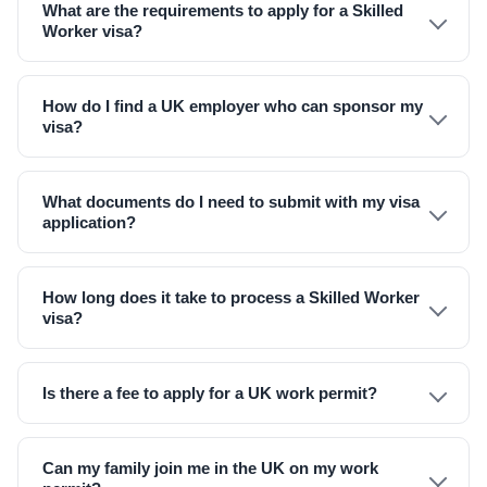
What are the requirements to apply for a Skilled
Worker visa?
How do I find a UK employer who can sponsor my
visa?
What documents do I need to submit with my visa
application?
How long does it take to process a Skilled Worker
visa?
Is there a fee to apply for a UK work permit?
Can my family join me in the UK on my work