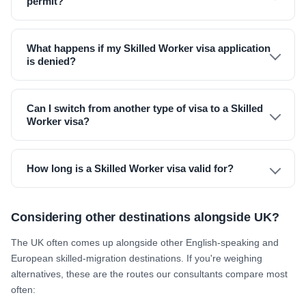
permit?
What happens if my Skilled Worker visa application
is denied?
Can I switch from another type of visa to a Skilled
Worker visa?
How long is a Skilled Worker visa valid for?
Considering other destinations alongside UK?
The UK often comes up alongside other English-speaking and
European skilled-migration destinations. If you're weighing
alternatives, these are the routes our consultants compare most
often: