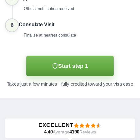
Official notification received
Consulate Visit
6
Finalize at nearest consulate
Start step 1
Takes just a few minutes · fully credited toward your visa case
EXCELLENT
4.40
4190
Average
Reviews