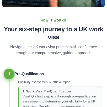
HOW IT WORKS
Your six-step journey to a UK work
visa
Navigate the UK work visa process with confidence
through our comprehensive, guided approach.
1
Pre-Qualification
Eligibility assessment & official report
1. Work Visa Pre-Qualification
VisaHQ's first step is a thorough pre-qualification
assessment to determine your eligibility for a UK
work visa. Our platform then generates a