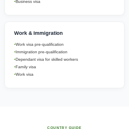
Business visa
Work & Immigration
Work visa pre-qualification
Immigration pre-qualification
Dependant visa for skilled workers
Family visa
Work visa
COUNTRY GUIDE