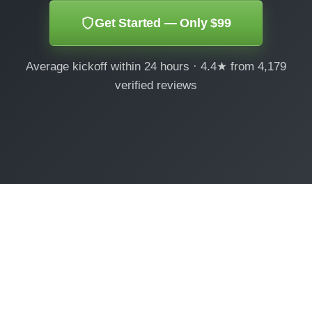
Get Started — Only $99
Average kickoff within 24 hours · 4.4★ from 4,179
verified reviews