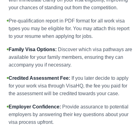
your chances of standing out from the competition.
Pre-qualification report in PDF format for all work visa
types you may be eligible for. You may attach this report
to your resume when applying for jobs.
Family Visa Options:
Discover which visa pathways are
available for your family members, ensuring they can
accompany you if necessary.
Credited Assessment Fee:
If you later decide to apply
for your work visa through VisaHQ, the fee you paid for
the assessment will be credited towards your case.
Employer Confidence:
Provide assurance to potential
employers by answering their key questions about your
visa process upfront.