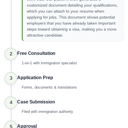
customized document detailing your qualifications,
which you can attach to your resume when
applying for jobs. This document shows potential
employers that you have already taken important
steps toward obtaining a visa, making you a more
attractive candidate.
Free Consultation
2
1-on-1 with immigration specialist
Application Prep
3
Forms, documents & translations
Case Submission
4
Filed with immigration authority
Approval
5