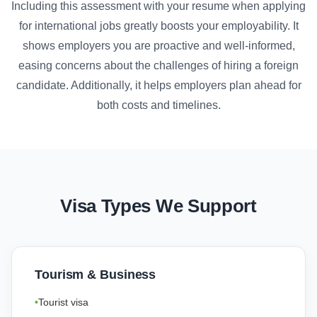
Including this assessment with your resume when applying
for international jobs greatly boosts your employability. It
shows employers you are proactive and well-informed,
easing concerns about the challenges of hiring a foreign
candidate. Additionally, it helps employers plan ahead for
both costs and timelines.
Visa Types We Support
Tourism & Business
Tourist visa