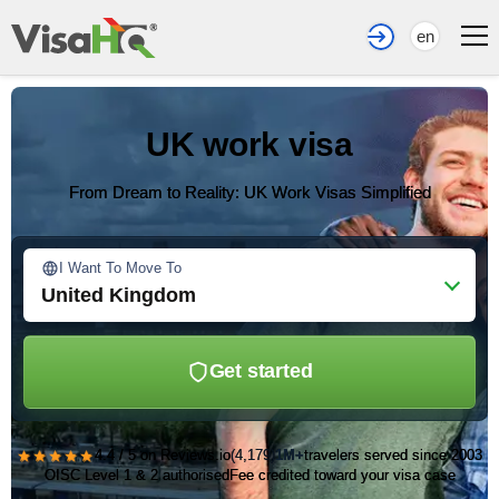
en
UK work visa
From Dream to Reality: UK Work Visas Simplified
I Want To Move To
United Kingdom
Get started
★★★★★
4.4 / 5 on Reviews.io
(4,179)
1M+
travelers served since 2003
OISC Level 1 & 2 authorised
Fee credited toward your visa case