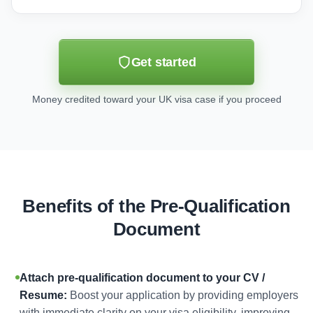
Get started
Money credited toward your UK visa case if you proceed
Benefits of the Pre-Qualification
Document
Attach pre-qualification document to your CV /
Resume:
Boost your application by providing employers
with immediate clarity on your visa eligibility, improving