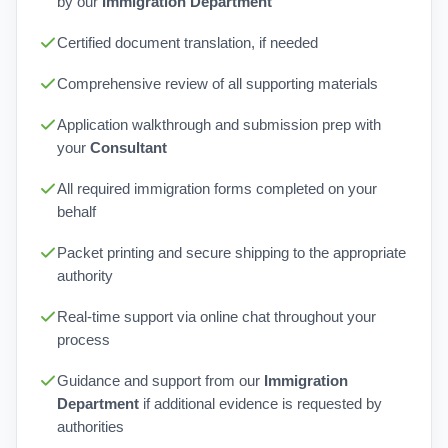
by our
Immigration Department
Certified document translation, if needed
Comprehensive review of all supporting materials
Application walkthrough and submission prep with
your
Consultant
All required immigration forms completed on your
behalf
Packet printing and secure shipping to the appropriate
authority
Real-time support via online chat throughout your
process
Guidance and support from our
Immigration
Department
if additional evidence is requested by
authorities