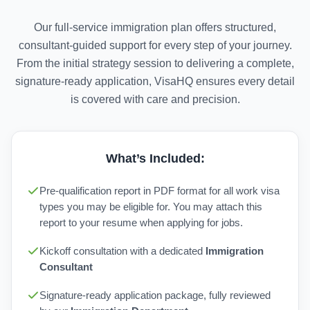
Our full-service immigration plan offers structured,
consultant-guided support for every step of your journey.
From the initial strategy session to delivering a complete,
signature-ready application, VisaHQ ensures every detail
is covered with care and precision.
What’s Included:
Pre-qualification report in PDF format for all work visa
types you may be eligible for. You may attach this
report to your resume when applying for jobs.
Kickoff consultation with a dedicated
Immigration
Consultant
Signature-ready application package, fully reviewed