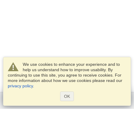
We use cookies to enhance your experience and to
help us understand how to improve usability. By
continuing to use this site, you agree to receive cookies. For
more information about how we use cookies please read our
privacy policy
.
OK
Get started
Services
Apply for a visa
Check visa requirements