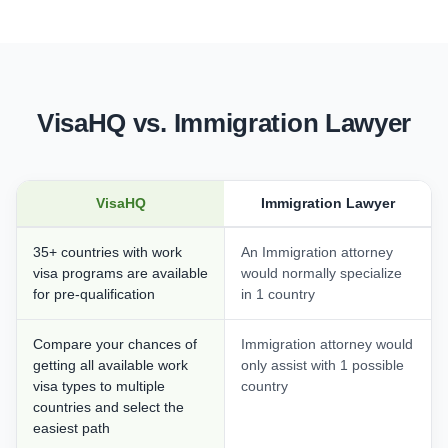
VisaHQ vs. Immigration Lawyer
VisaHQ
Immigration Lawyer
35+ countries with work
An Immigration attorney
visa programs are available
would normally specialize
for pre-qualification
in 1 country
Compare your chances of
Immigration attorney would
getting all available work
only assist with 1 possible
visa types to multiple
country
countries and select the
easiest path