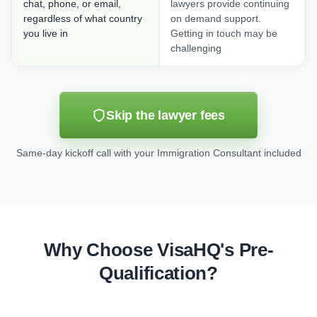
chat, phone, or email,
lawyers provide continuing
regardless of what country
on demand support.
you live in
Getting in touch may be
challenging
Skip the lawyer fees
Same-day kickoff call with your Immigration Consultant included
Why Choose VisaHQ's Pre-
Qualification?