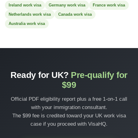
Ireland work visa
Germany work visa
France work visa
Netherlands work visa
Canada work visa
Australia work visa
Ready for UK?
Pre-qualify for
$99
Official PDF eligibility report plus a free 1-on-1 call
with your immigration consultant.
The $99 fee is credited toward your UK work visa
case if you proceed with VisaHQ.