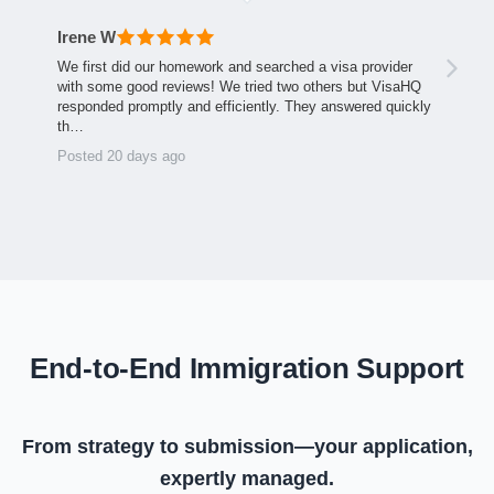
Irene W
We first did our homework and searched a visa provider
with some good reviews! We tried two others but VisaHQ
responded promptly and efficiently. They answered quickly
th…
Posted 20 days ago
End-to-End Immigration Support
From strategy to submission—your application,
expertly managed.