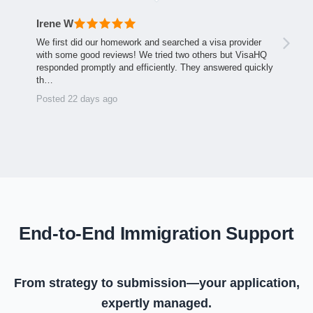
Irene W
We first did our homework and searched a visa provider
with some good reviews! We tried two others but VisaHQ
responded promptly and efficiently. They answered quickly
th…
Posted 22 days ago
End-to-End Immigration Support
From strategy to submission—your application,
expertly managed.