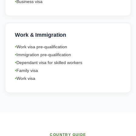
Business visa
Work & Immigration
Work visa pre-qualification
Immigration pre-qualification
Dependant visa for skilled workers
Family visa
Work visa
COUNTRY GUIDE