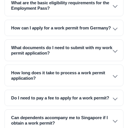
What are the basic eligibility requirements for the
Employment Pass?
How can I apply for a work permit from Germany?
What documents do I need to submit with my work
permit application?
How long does it take to process a work permit
application?
Do I need to pay a fee to apply for a work permit?
Can dependents accompany me to Singapore if I
obtain a work permit?