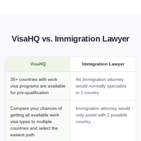
VisaHQ vs. Immigration Lawyer
VisaHQ
Immigration Lawyer
35+ countries with work
An Immigration attorney
visa programs are available
would normally specialize
for pre-qualification
in 1 country
Compare your chances of
Immigration attorney would
getting all available work
only assist with 1 possible
visa types to multiple
country
countries and select the
easiest path