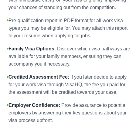
your chances of standing out from the competition.
Pre-qualification report in PDF format for all work visa
types you may be eligible for. You may attach this report
to your resume when applying for jobs.
Family Visa Options:
Discover which visa pathways are
available for your family members, ensuring they can
accompany you if necessary.
Credited Assessment Fee:
If you later decide to apply
for your work visa through VisaHQ, the fee you paid for
the assessment will be credited towards your case.
Employer Confidence:
Provide assurance to potential
employers by answering their key questions about your
visa process upfront.