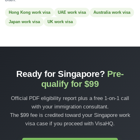
Hong Kong work visa
UAE work visa
Australia work visa
Japan work visa
UK work visa
Ready for Singapore?
Pre-
qualify for $99
Official PDF eligibility report plus a free 1-on-1 call
with your immigration consultant.
The $99 fee is credited toward your Singapore work
visa case if you proceed with VisaHQ.