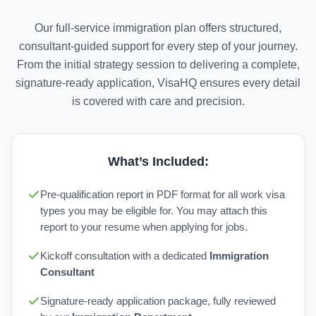
Our full-service immigration plan offers structured,
consultant-guided support for every step of your journey.
From the initial strategy session to delivering a complete,
signature-ready application, VisaHQ ensures every detail
is covered with care and precision.
What’s Included:
Pre-qualification report in PDF format for all work visa
types you may be eligible for. You may attach this
report to your resume when applying for jobs.
Kickoff consultation with a dedicated
Immigration
Consultant
Signature-ready application package, fully reviewed