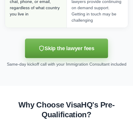
chat, phone, or email,
lawyers provide continuing
regardless of what country
on demand support.
you live in
Getting in touch may be
challenging
Skip the lawyer fees
Same-day kickoff call with your Immigration Consultant included
Why Choose VisaHQ's Pre-
Qualification?