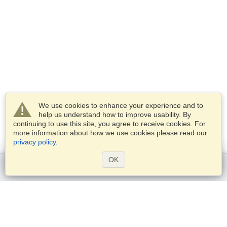
We use cookies to enhance your experience and to
help us understand how to improve usability. By
continuing to use this site, you agree to receive cookies. For
more information about how we use cookies please read our
privacy policy
.
OK
Get started
Services
Apply for a visa
Check visa requirements