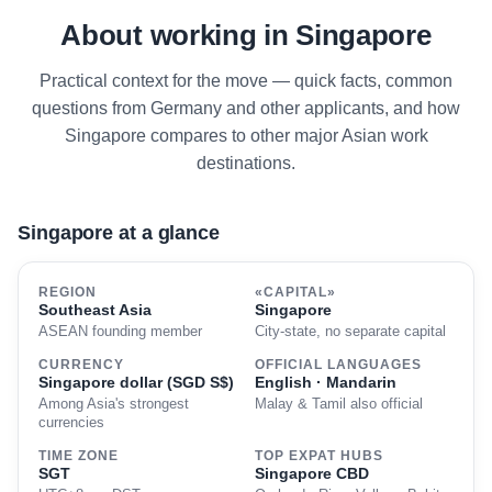
About working in Singapore
Practical context for the move — quick facts, common
questions from Germany and other applicants, and how
Singapore compares to other major Asian work
destinations.
Singapore at a glance
REGION
«CAPITAL»
Southeast Asia
Singapore
ASEAN founding member
City-state, no separate capital
CURRENCY
OFFICIAL LANGUAGES
Singapore dollar (SGD S$)
English · Mandarin
Among Asia's strongest
Malay & Tamil also official
currencies
TIME ZONE
TOP EXPAT HUBS
SGT
Singapore CBD