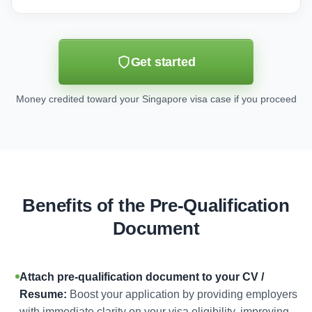
Get started
Money credited toward your Singapore visa case if you proceed
Benefits of the Pre-Qualification
Document
Attach pre-qualification document to your CV /
Resume:
Boost your application by providing employers
with immediate clarity on your visa eligibility, improving