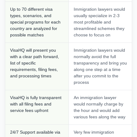
Up to 70 different visa
Immigration lawyers would
types, scenarios, and
usually specialize in 2-3
special programs for each
most profitable and
country are analyzed for
streamlined schemes they
possible matches
choose to focus on
VisaHQ will present you
Immigration lawyers would
with a clear path forward,
normally avoid the full
list of specific
transparency and bring you
requirements, filing fees,
along one step at a time
and processing times
after you commit to the
process
VisaHQ is fully transparent
An immigration lawyer
with all filing fees and
would normally charge by
service fees upfront
the hour and would add
various fees along the way
24/7 Support available via
Very few immigration