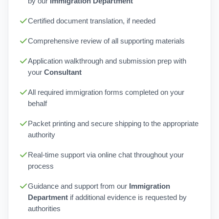
by our
Immigration Department
Certified document translation, if needed
Comprehensive review of all supporting materials
Application walkthrough and submission prep with
your
Consultant
All required immigration forms completed on your
behalf
Packet printing and secure shipping to the appropriate
authority
Real-time support via online chat throughout your
process
Guidance and support from our
Immigration
Department
if additional evidence is requested by
authorities