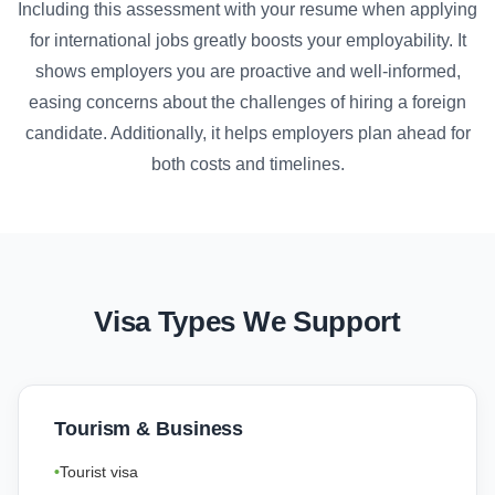
Including this assessment with your resume when applying
for international jobs greatly boosts your employability. It
shows employers you are proactive and well-informed,
easing concerns about the challenges of hiring a foreign
candidate. Additionally, it helps employers plan ahead for
both costs and timelines.
Visa Types We Support
Tourism & Business
Tourist visa