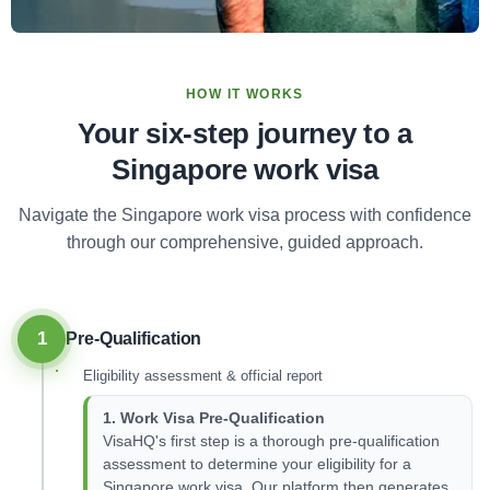
HOW IT WORKS
Your six-step journey to a
Singapore work visa
Navigate the Singapore work visa process with confidence
through our comprehensive, guided approach.
1
Pre-Qualification
Eligibility assessment & official report
1. Work Visa Pre-Qualification
VisaHQ's first step is a thorough pre-qualification
assessment to determine your eligibility for a
Singapore work visa. Our platform then generates