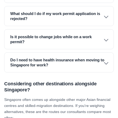
What should I do if my work permit application is
rejected?
Is it possible to change jobs while on a work
permit?
Do I need to have health insurance when moving to
Singapore for work?
Considering other destinations alongside
Singapore?
Singapore often comes up alongside other major Asian financial
centres and skilled-migration destinations. If you're weighing
alternatives, these are the routes our consultants compare most
often: