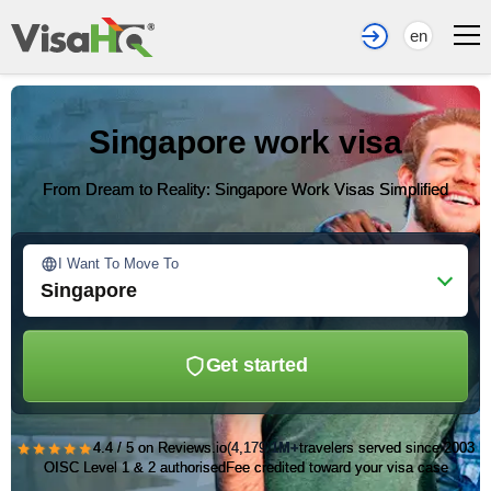
en
Singapore work visa
From Dream to Reality: Singapore Work Visas Simplified
I Want To Move To
Singapore
Get started
★★★★★
4.4 / 5 on Reviews.io
(4,179)
1M+
travelers served since 2003
OISC Level 1 & 2 authorised
Fee credited toward your visa case