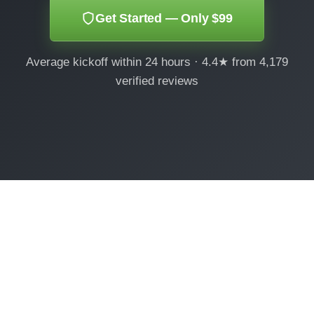
Get Started — Only $99
Average kickoff within 24 hours · 4.4★ from 4,179
verified reviews