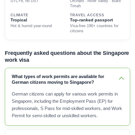
UTC+8, no DST
Orchard · River Valley · Bukit
Timah
CLIMATE
TRAVEL ACCESS
Tropical
Top-ranked passport
Hot & humid year-round
Visa-free 190+ countries for
citizens
Frequently asked questions about the Singapore
work visa
What types of work permits are available for
German citizens moving to Singapore?
German citizens can apply for various work permits in
Singapore, including the Employment Pass (EP) for
professionals, S Pass for mid-skilled workers, and Work
Permit for semi-skilled or unskilled workers.