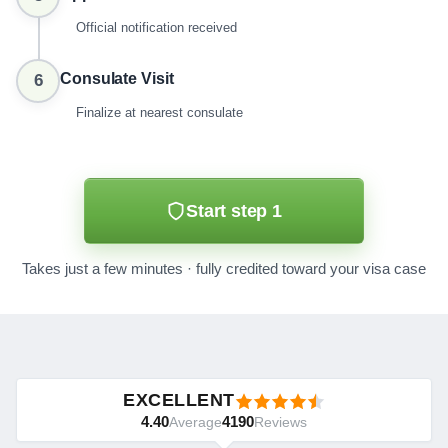
Official notification received
Consulate Visit
6
Finalize at nearest consulate
Start step 1
Takes just a few minutes · fully credited toward your visa case
EXCELLENT
4.40
4190
Average
Reviews