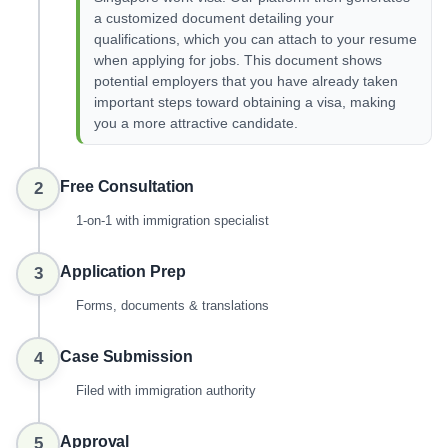
a customized document detailing your
qualifications, which you can attach to your resume
when applying for jobs. This document shows
potential employers that you have already taken
important steps toward obtaining a visa, making
you a more attractive candidate.
Free Consultation
2
1-on-1 with immigration specialist
Application Prep
3
Forms, documents & translations
Case Submission
4
Filed with immigration authority
Approval
5