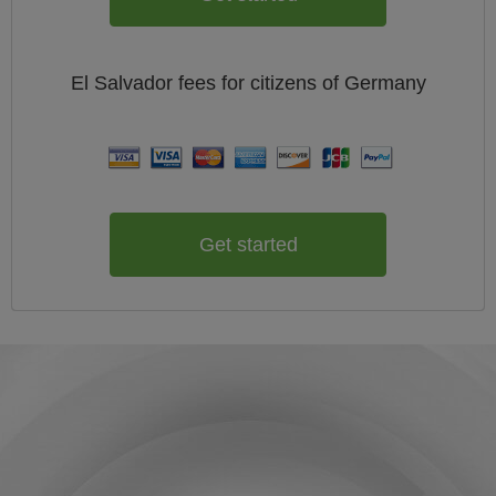
El Salvador
fees for citizens of
Germany
Get started