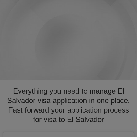
Everything you need to manage El
Salvador visa application in one place.
Fast forward your application process
for visa to El Salvador