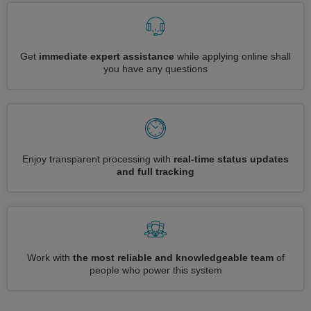
Get
immediate expert assistance
while applying online shall
you have any questions
Enjoy transparent processing with
real-time status updates
and full tracking
Work with
the most reliable and knowledgeable team
of
people who power this system