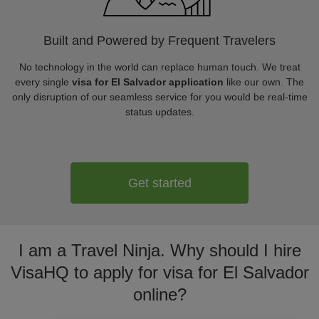
Built and Powered by Frequent Travelers
No technology in the world can replace human touch. We treat
every single
visa for El Salvador application
like our own. The
only disruption of our seamless service for you would be real-time
status updates.
Get started
I am a Travel Ninja. Why should I hire
VisaHQ to apply for visa for El Salvador
online?