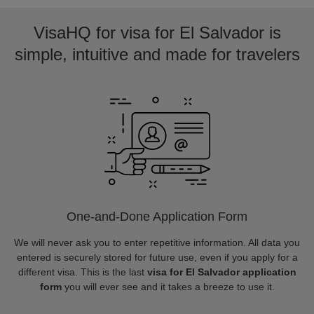
VisaHQ for visa for El Salvador is
simple, intuitive and made for travelers
One-and-Done Application Form
We will never ask you to enter repetitive information. All data you
entered is securely stored for future use, even if you apply for a
different visa. This is the last
visa for El Salvador application
form
you will ever see and it takes a breeze to use it.