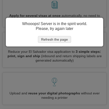
Apply for several visas at once
automatically, no need to
enter repetitive information
Whooops! Server is in the spirit world.
Please, try again later
Refresh the page
Reduce your El Salvador visa application to
3 simple steps:
print, sign and ship
(inbound and return shipping labels are
generated automatically)
Upload and
reuse your digital photographs
without ever
needing a printer