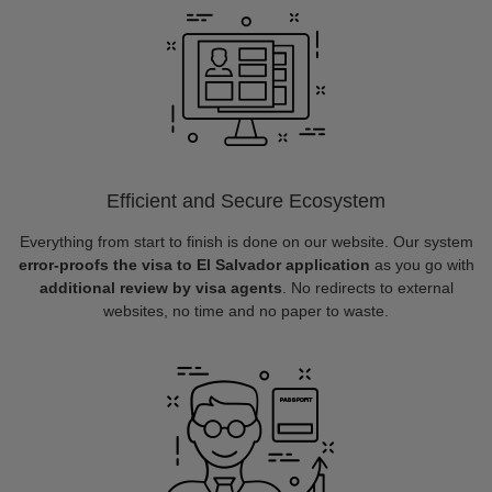
Efficient and Secure Ecosystem
Everything from start to finish is done on our website. Our system
error-proofs the visa to El Salvador application
as you go with
additional review by visa agents
. No redirects to external
websites, no time and no paper to waste.