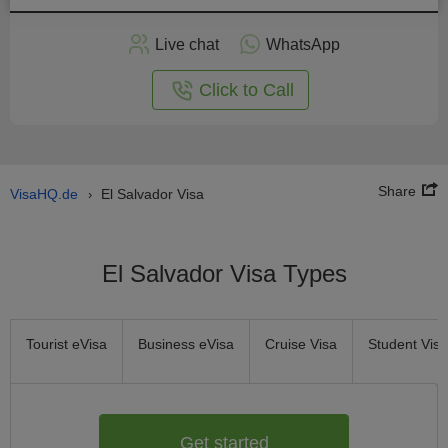
Apply
Live chat
WhatsApp
nline
Click to Call
Share
VisaHQ.de
El Salvador Visa
›
El Salvador Visa Types
Tourist eVisa
Business eVisa
Cruise Visa
Student Visa
Get started