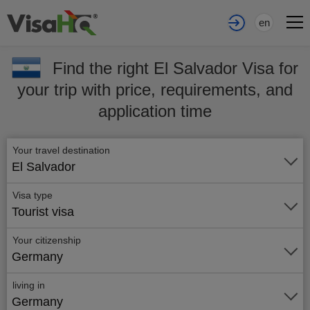
en
Find the right El Salvador Visa for
your trip with price, requirements, and
application time
Your travel destination
El Salvador
Visa type
Tourist visa
Your citizenship
Germany
living in
Germany