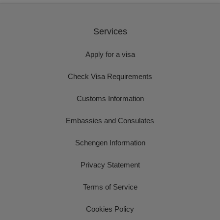
Services
Apply for a visa
Check Visa Requirements
Customs Information
Embassies and Consulates
Schengen Information
Privacy Statement
Terms of Service
Cookies Policy