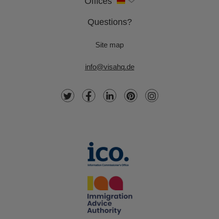
Offices
Questions?
Site map
info@visahq.de