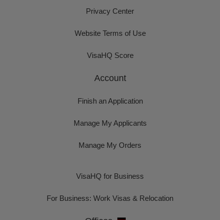
Privacy Center
Website Terms of Use
VisaHQ Score
Account
Finish an Application
Manage My Applicants
Manage My Orders
VisaHQ for Business
For Business: Work Visas & Relocation