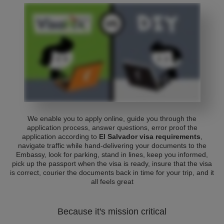
We enable you to apply online, guide you through the
application process, answer questions, error proof the
application according to
El Salvador visa requirements
,
navigate traffic while hand-delivering your documents to the
Embassy, look for parking, stand in lines, keep you informed,
pick up the passport when the visa is ready, insure that the visa
is correct, courier the documents back in time for your trip, and it
all feels great
Because it's mission critical