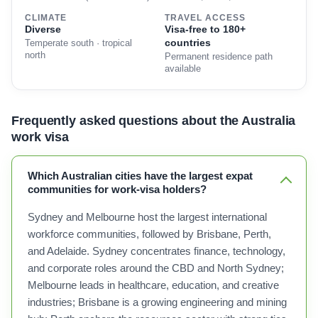
CLIMATE
TRAVEL ACCESS
Diverse
Visa-free to 180+
countries
Temperate south · tropical
north
Permanent residence path
available
Frequently asked questions about the Australia
work visa
Which Australian cities have the largest expat
communities for work-visa holders?
Sydney and Melbourne host the largest international
workforce communities, followed by Brisbane, Perth,
and Adelaide. Sydney concentrates finance, technology,
and corporate roles around the CBD and North Sydney;
Melbourne leads in healthcare, education, and creative
industries; Brisbane is a growing engineering and mining