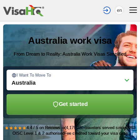
en
Australia work visa
From Dream to Reality: Australia Work Visas Simplified
I Want To Move To
Australia
Get started
★★★★★
4.4 / 5 on Reviews.io
(4,179)
1M+
travelers served since 2003
OISC Level 1 & 2 authorised
Fee credited toward your visa case