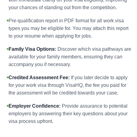
your chances of standing out from the competition.
Pre-qualification report in PDF format for all work visa
types you may be eligible for. You may attach this report
to your resume when applying for jobs.
Family Visa Options:
Discover which visa pathways are
available for your family members, ensuring they can
accompany you if necessary.
Credited Assessment Fee:
If you later decide to apply
for your work visa through VisaHQ, the fee you paid for
the assessment will be credited towards your case.
Employer Confidence:
Provide assurance to potential
employers by answering their key questions about your
visa process upfront.