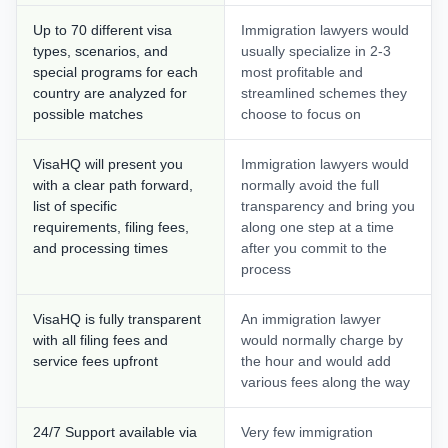
Up to 70 different visa
Immigration lawyers would
types, scenarios, and
usually specialize in 2-3
special programs for each
most profitable and
country are analyzed for
streamlined schemes they
possible matches
choose to focus on
VisaHQ will present you
Immigration lawyers would
with a clear path forward,
normally avoid the full
list of specific
transparency and bring you
requirements, filing fees,
along one step at a time
and processing times
after you commit to the
process
VisaHQ is fully transparent
An immigration lawyer
with all filing fees and
would normally charge by
service fees upfront
the hour and would add
various fees along the way
24/7 Support available via
Very few immigration