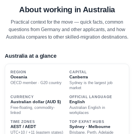
About working in Australia
Practical context for the move — quick facts, common
questions from Germany and other applicants, and how
Australia compares to other skilled-migration destinations.
Australia at a glance
REGION
CAPITAL
Oceania
Canberra
OECD member · G20 country
Sydney is the largest job
market
CURRENCY
OFFICIAL LANGUAGE
Australian dollar (AUD $)
English
Free-floating, commodity-
Australian English in
linked
workplaces
TIME ZONES
TOP EXPAT HUBS
AEST / AEDT
Sydney · Melbourne
UTC+10 / +11 (eastern states)
Brisbane, Perth, Adelaide