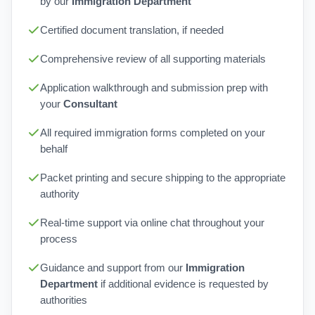
by our
Immigration Department
Certified document translation, if needed
Comprehensive review of all supporting materials
Application walkthrough and submission prep with
your
Consultant
All required immigration forms completed on your
behalf
Packet printing and secure shipping to the appropriate
authority
Real-time support via online chat throughout your
process
Guidance and support from our
Immigration
Department
if additional evidence is requested by
authorities