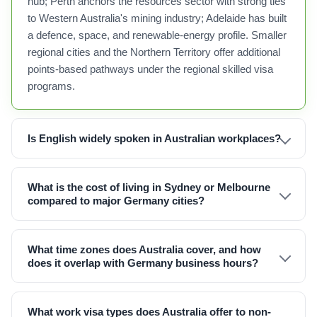
hub; Perth anchors the resources sector with strong ties
to Western Australia's mining industry; Adelaide has built
a defence, space, and renewable-energy profile. Smaller
regional cities and the Northern Territory offer additional
points-based pathways under the regional skilled visa
programs.
Is English widely spoken in Australian workplaces?
What is the cost of living in Sydney or Melbourne
compared to major Germany cities?
What time zones does Australia cover, and how
does it overlap with Germany business hours?
What work visa types does Australia offer to non-