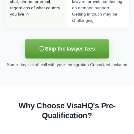
chat, phone, or email,
lawyers provide continuing
regardless of what country
on demand support.
you live in
Getting in touch may be
challenging
Skip the lawyer fees
Same-day kickoff call with your Immigration Consultant included
Why Choose VisaHQ's Pre-
Qualification?