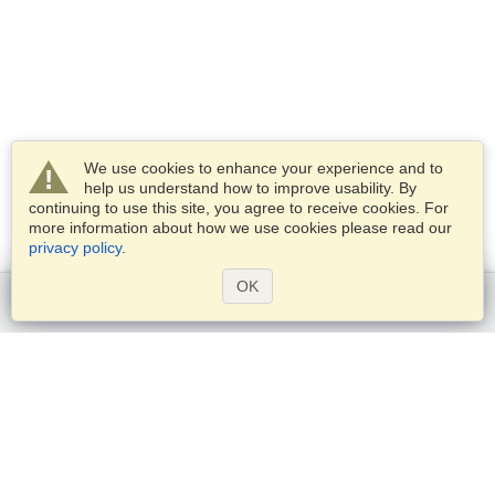
We use cookies to enhance your experience and to
help us understand how to improve usability. By
continuing to use this site, you agree to receive cookies. For
more information about how we use cookies please read our
privacy policy
.
OK
Get started
Services
Apply for a visa
Check visa requirements
Customs Information