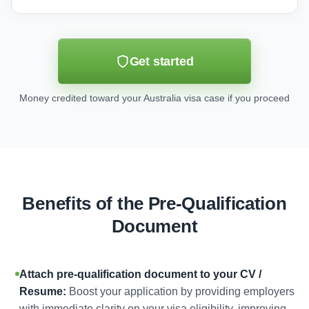
Get started
Money credited toward your Australia visa case if you proceed
Benefits of the Pre-Qualification
Document
Attach pre-qualification document to your CV /
Resume:
Boost your application by providing employers
with immediate clarity on your visa eligibility, improving