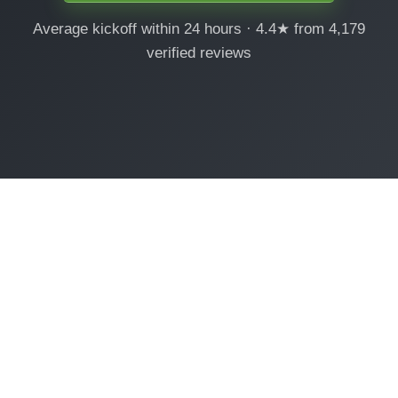
Average kickoff within 24 hours · 4.4★ from 4,179
verified reviews