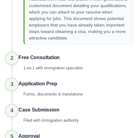
customized document detailing your qualifications,
which you can attach to your resume when
applying for jobs. This document shows potential
employers that you have already taken important
steps toward obtaining a visa, making you a more
attractive candidate.
Free Consultation
2
1-on-1 with immigration specialist
Application Prep
3
Forms, documents & translations
Case Submission
4
Filed with immigration authority
Approval
5