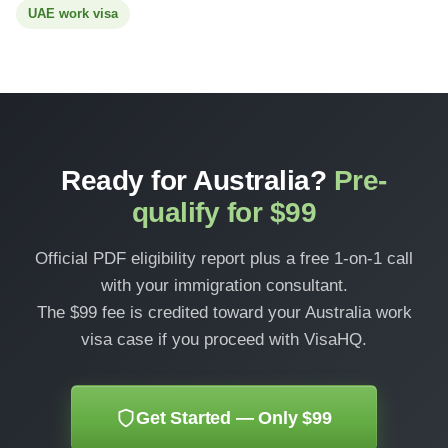
UAE work visa
Ready for Australia?
Pre-
qualify for $99
Official PDF eligibility report plus a free 1-on-1 call
with your immigration consultant.
The $99 fee is credited toward your Australia work
visa case if you proceed with VisaHQ.
Get Started — Only $99