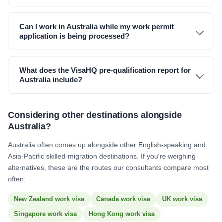
Can I work in Australia while my work permit
application is being processed?
What does the VisaHQ pre-qualification report for
Australia include?
Considering other destinations alongside
Australia?
Australia often comes up alongside other English-speaking and
Asia-Pacific skilled-migration destinations. If you're weighing
alternatives, these are the routes our consultants compare most
often:
New Zealand work visa
Canada work visa
UK work visa
Singapore work visa
Hong Kong work visa