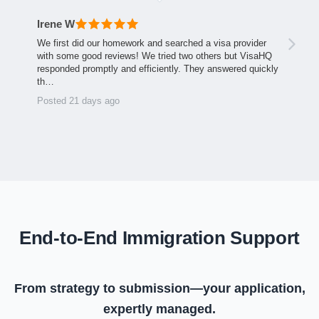
Irene W
We first did our homework and searched a visa provider
with some good reviews! We tried two others but VisaHQ
responded promptly and efficiently. They answered quickly
th…
Posted 21 days ago
End-to-End Immigration Support
From strategy to submission—your application,
expertly managed.