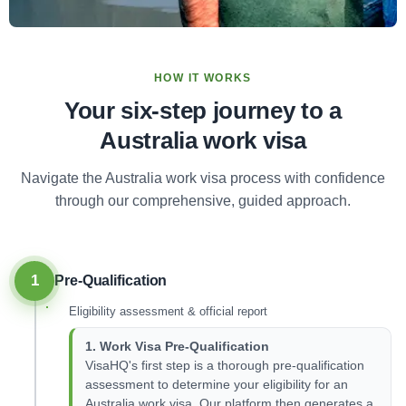
HOW IT WORKS
Your six-step journey to a
Australia work visa
Navigate the Australia work visa process with confidence
through our comprehensive, guided approach.
1
Pre-Qualification
Eligibility assessment & official report
1. Work Visa Pre-Qualification
VisaHQ's first step is a thorough pre-qualification
assessment to determine your eligibility for an
Australia work visa. Our platform then generates a