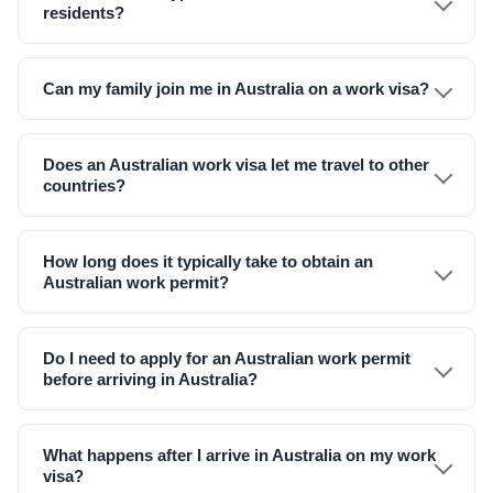
residents?
Can my family join me in Australia on a work visa?
Does an Australian work visa let me travel to other
countries?
How long does it typically take to obtain an
Australian work permit?
Do I need to apply for an Australian work permit
before arriving in Australia?
What happens after I arrive in Australia on my work
visa?