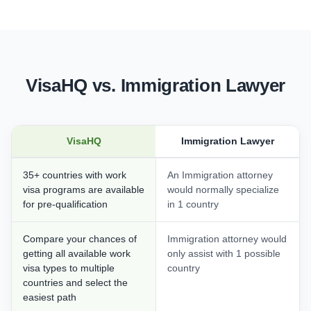
VisaHQ vs. Immigration Lawyer
VisaHQ
Immigration Lawyer
35+ countries with work
An Immigration attorney
visa programs are available
would normally specialize
for pre-qualification
in 1 country
Compare your chances of
Immigration attorney would
getting all available work
only assist with 1 possible
visa types to multiple
country
countries and select the
easiest path