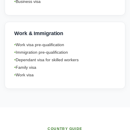
Business visa
Work & Immigration
Work visa pre-qualification
Immigration pre-qualification
Dependant visa for skilled workers
Family visa
Work visa
COUNTRY GUIDE