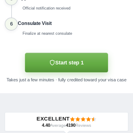
Official notification received
Consulate Visit
6
Finalize at nearest consulate
Start step 1
Takes just a few minutes · fully credited toward your visa case
EXCELLENT
4.40
4190
Average
Reviews