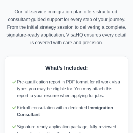
Our full-service immigration plan offers structured,
consultant-guided support for every step of your journey.
From the initial strategy session to delivering a complete,
signature-ready application, VisaHQ ensures every detail
is covered with care and precision.
What’s Included:
Pre-qualification report in PDF format for all work visa
types you may be eligible for. You may attach this
report to your resume when applying for jobs.
Kickoff consultation with a dedicated
Immigration
Consultant
Signature-ready application package, fully reviewed