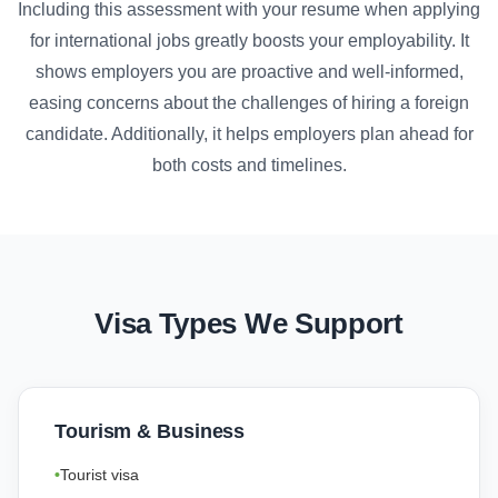
Including this assessment with your resume when applying
for international jobs greatly boosts your employability. It
shows employers you are proactive and well-informed,
easing concerns about the challenges of hiring a foreign
candidate. Additionally, it helps employers plan ahead for
both costs and timelines.
Visa Types We Support
Tourism & Business
Tourist visa