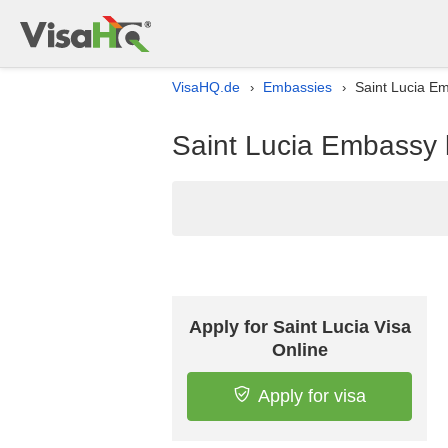
VisaHQ.de
Embassies
Saint Lucia Em
›
›
Saint Lucia Embassy 
Apply for Saint Lucia Visa
Online
Apply for visa