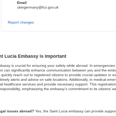
Email
ukingermany@fco.gov.uk
Report changes
int Lucia Embassy is Important
mbassy is crucial for ensuring your safety while abroad. In emergencies s
tion can significantly enhance communication between you and the embas
ickly reach out to registered citizens to provide crucial updates or evac
 timely alerts and advice on safe locations. Additionally, in medical em
al healthcare services and provide necessary support. This registration 
esponsibility, emphasizing the embassy’s commitment to its citizens’ we
egal issues abroad?
Yes, the Saint Lucia embassy can provide suppor