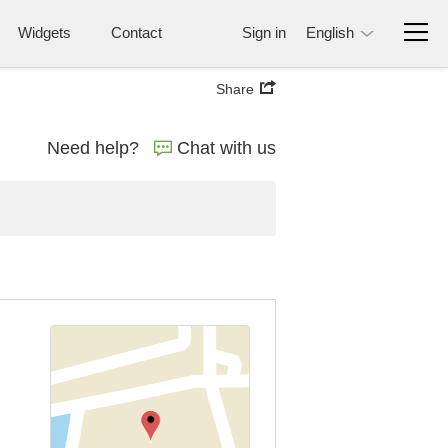
Widgets
Contact
Sign in
English
Share
Need help?
Chat with us