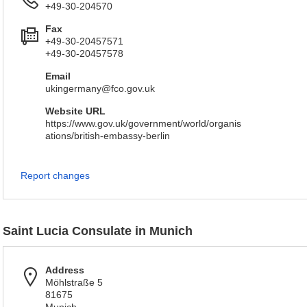
+49-30-204570
Fax
+49-30-20457571
+49-30-20457578
Email
ukingermany@fco.gov.uk
Website URL
https://www.gov.uk/government/world/organis
ations/british-embassy-berlin
Report changes
Saint Lucia Consulate in Munich
Address
Möhlstraße 5
81675