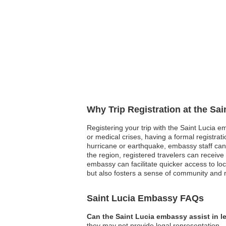
Why Trip Registration at the Sa
Registering your trip with the Saint Lucia e
or medical crises, having a formal registra
hurricane or earthquake, embassy staff can qu
the region, registered travelers can receive
embassy can facilitate quicker access to loc
but also fosters a sense of community and r
Saint Lucia Embassy FAQs
Can the Saint Lucia embassy assist in l
they may not provide legal representation.