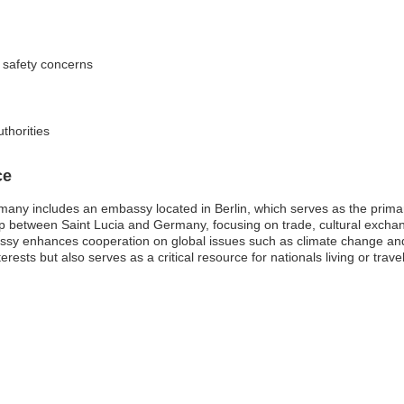
 safety concerns
uthorities
ce
many includes an embassy located in Berlin, which serves as the prima
onship between Saint Lucia and Germany, focusing on trade, cultural excha
sy enhances cooperation on global issues such as climate change an
erests but also serves as a critical resource for nationals living or tra