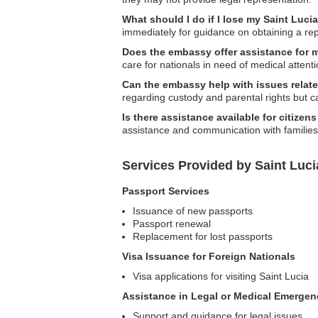
What should I do if I lose my Saint Luc
immediately for guidance on obtaining a re
Does the embassy offer assistance for 
care for nationals in need of medical attenti
Can the embassy help with issues relate
regarding custody and parental rights but ca
Is there assistance available for citize
assistance and communication with families
Services Provided by Saint Luc
Passport Services
Issuance of new passports
Passport renewal
Replacement for lost passports
Visa Issuance for Foreign Nationals
Visa applications for visiting Saint Lucia
Assistance in Legal or Medical Emergen
Support and guidance for legal issues