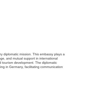
ry diplomatic mission. This embassy plays a
nge, and mutual support in international
d tourism development. The diplomatic
veling in Germany, facilitating communication