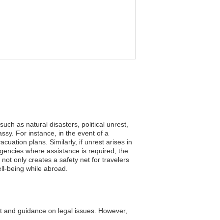
uch as natural disasters, political unrest,
sy. For instance, in the event of a
uation plans. Similarly, if unrest arises in
ergencies where assistance is required, the
not only creates a safety net for travelers
ll-being while abroad.
t and guidance on legal issues. However,