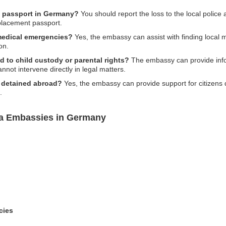
ia passport in Germany?
You should report the loss to the local police
placement passport.
medical emergencies?
Yes, the embassy can assist with finding local 
on.
d to child custody or parental rights?
The embassy can provide info
nnot intervene directly in legal matters.
ns detained abroad?
Yes, the embassy can provide support for citizens 
.
ia Embassies in Germany
cies