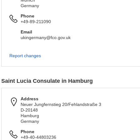
Munich
Germany
Phone
+49-89-211090
Email
ukingermany@fco.gov.uk
Report changes
Saint Lucia Consulate in Hamburg
Address
Neuer Jungfernstieg 20/Fehlandstraße 3
D-20148
Hamburg
Germany
Phone
+49-40-44803236