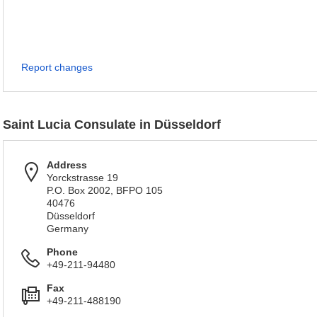
Report changes
Saint Lucia Consulate in Düsseldorf
Address
Yorckstrasse 19
P.O. Box 2002, BFPO 105
40476
Düsseldorf
Germany
Phone
+49-211-94480
Fax
+49-211-488190