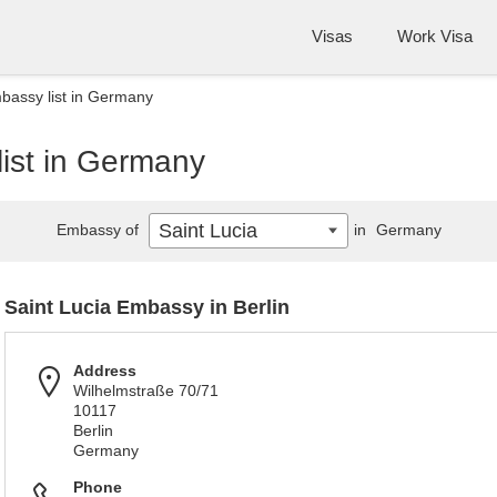
Visas
Work Visa
bassy list in Germany
list in Germany
Saint Lucia
Embassy of
in
Germany
Saint Lucia Embassy in Berlin
Address
Wilhelmstraße 70/71
10117
Berlin
Germany
Phone