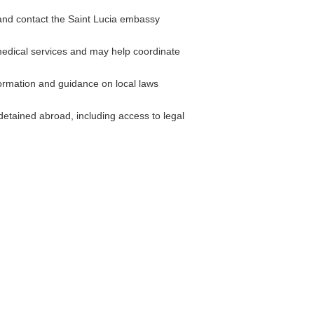
 and contact the Saint Lucia embassy
medical services and may help coordinate
rmation and guidance on local laws
detained abroad, including access to legal