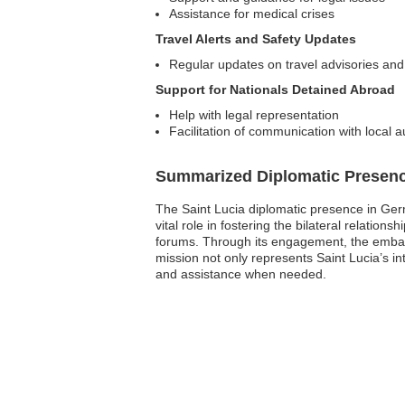
Assistance for medical crises
Travel Alerts and Safety Updates
Regular updates on travel advisories and
Support for Nationals Detained Abroad
Help with legal representation
Facilitation of communication with local a
Summarized Diplomatic Presen
The Saint Lucia diplomatic presence in Ger
vital role in fostering the bilateral relati
forums. Through its engagement, the embas
mission not only represents Saint Lucia’s int
and assistance when needed.