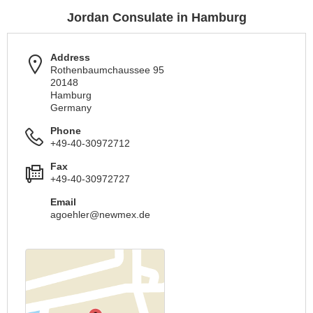
Jordan Consulate in Hamburg
Address
Rothenbaumchaussee 95
20148
Hamburg
Germany
Phone
+49-40-30972712
Fax
+49-40-30972727
Email
agoehler@newmex.de