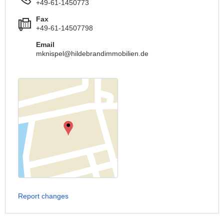
+49-61-1450773
Fax
+49-61-14507798
Email
mknispel@hildebrandimmobilien.de
Report changes