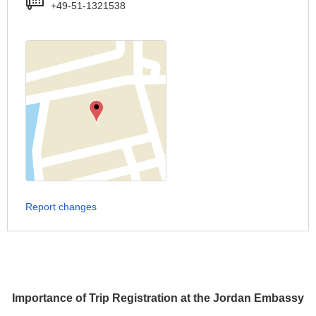
+49-51-1321538
Report changes
Importance of Trip Registration at the Jordan Embassy