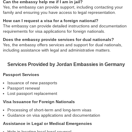
Can the embassy help me if I am in jail?
Yes, the embassy can provide support, including contacting your
family and ensuring you have access to legal representation.
How can I request a visa for a foreign national?
The embassy can provide detailed instructions and documentation
requirements for visa applications for foreign nationals.
Does the embassy provide services for dual nationals?
Yes, the embassy offers services and support for dual nationals,
including assistance with legal and administrative matters.
Services Provided by Jordan Embassies in Germany
Passport Services
Issuance of new passports
Passport renewal
Lost passport replacement
Visa Issuance for Foreign Nationals
Processing of short-term and long-term visas
Guidance on visa applications and documentation
Assistance in Legal or Medical Emergencies
Help in locating local legal counsel