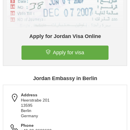
Apply for Jordan Visa Online
Apply for visa
Jordan Embassy in Berlin
Address
Heerstrabe 201
13595
Berlin
Germany
Phone