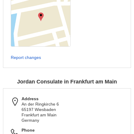
Report changes
Jordan Consulate in Frankfurt am Main
Address
An der Ringkirche 6
65197 Wiesbaden
Frankfurt am Main
Germany
Phone