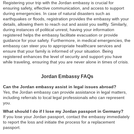
Registering your trip with the Jordan embassy is crucial for
ensuring safety, effective communication, and access to support
during emergencies. In case of natural disasters such as
earthquakes or floods, registration provides the embassy with your
details, allowing them to reach out and assist you swiftly. Similarly,
during instances of political unrest, having your information
registered helps the embassy facilitate evacuation or provide
guidance for your safety. Furthermore, in medical emergencies, the
embassy can steer you to appropriate healthcare services and
ensure that your family is informed of your situation. Being
registered enhances the level of security and support you have
while traveling, ensuring that you are never alone in times of crisis.
Jordan Embassy FAQs
Can the Jordan embassy assist in legal issues abroad?
Yes, the Jordan embassy can provide assistance in legal matters,
including referrals to local legal professionals who can represent
you.
What should I do if I lose my Jordan passport in Germany?
If you lose your Jordan passport, contact the embassy immediately
to report the loss and initiate the process for a replacement
passport.