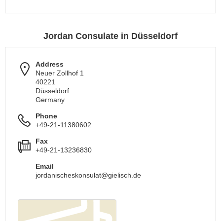
Jordan Consulate in Düsseldorf
Address
Neuer Zollhof 1
40221
Düsseldorf
Germany
Phone
+49-21-11380602
Fax
+49-21-13236830
Email
jordanischeskonsulat@gielisch.de