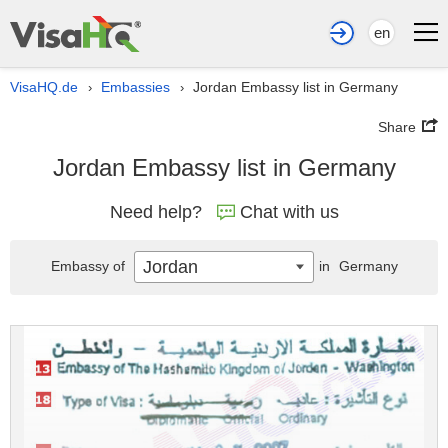
en
VisaHQ.de
Embassies
Jordan Embassy list in Germany
›
›
Share
Jordan Embassy list in Germany
Need help?
Chat with us
Jordan
Embassy of
in
Germany