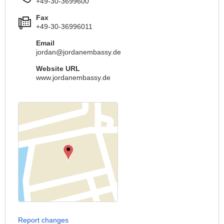
+49-30-3699600
Fax
+49-30-36996011
Email
jordan@jordanembassy.de
Website URL
www.jordanembassy.de
Report changes