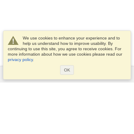
We use cookies to enhance your experience and to
help us understand how to improve usability. By
continuing to use this site, you agree to receive cookies. For
more information about how we use cookies please read our
privacy policy
.
OK
Services
Apply for a visa
Check visa requirements
Customs Information
Embassies and Consulates