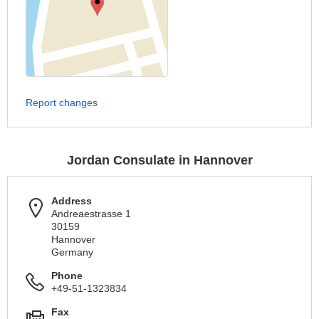
Report changes
Jordan Consulate in Hannover
Address
Andreaestrasse 1
30159
Hannover
Germany
Phone
+49-51-1323834
Fax