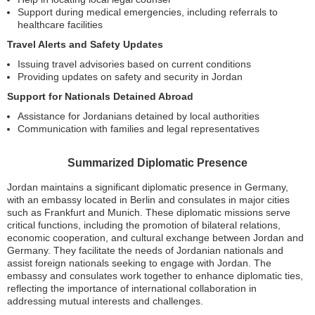
Support during medical emergencies, including referrals to
healthcare facilities
Travel Alerts and Safety Updates
Issuing travel advisories based on current conditions
Providing updates on safety and security in Jordan
Support for Nationals Detained Abroad
Assistance for Jordanians detained by local authorities
Communication with families and legal representatives
Summarized Diplomatic Presence
Jordan maintains a significant diplomatic presence in Germany,
with an embassy located in Berlin and consulates in major cities
such as Frankfurt and Munich. These diplomatic missions serve
critical functions, including the promotion of bilateral relations,
economic cooperation, and cultural exchange between Jordan and
Germany. They facilitate the needs of Jordanian nationals and
assist foreign nationals seeking to engage with Jordan. The
embassy and consulates work together to enhance diplomatic ties,
reflecting the importance of international collaboration in
addressing mutual interests and challenges.