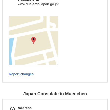
www.dus.emb-japan.go.jp/
Report changes
Japan Consulate in Muenchen
Address