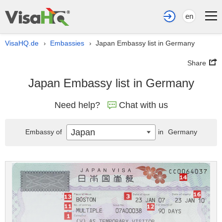
en
VisaHQ.de
Embassies
Japan Embassy list in Germany
›
›
Share
Japan Embassy list in Germany
Need help?
Chat with us
Japan
Embassy of
in
Germany