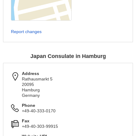
Report changes
Japan Consulate in Hamburg
Address
Rathausmarkt 5
20095
Hamburg
Germany
Phone
+49-40-333-0170
Fax
+49-40-303-99915