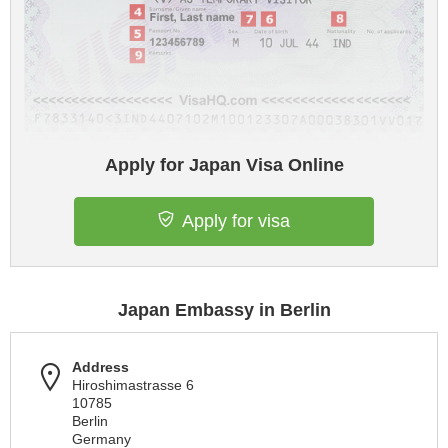
Apply for Japan Visa Online
Apply for visa
Japan Embassy in Berlin
Address
Hiroshimastrasse 6
10785
Berlin
Germany