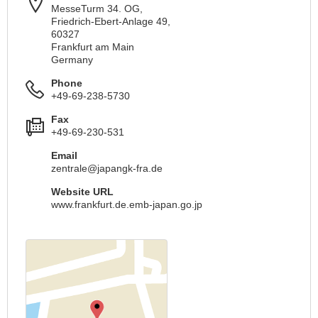
MesseTurm 34. OG,
Friedrich-Ebert-Anlage 49,
60327
Frankfurt am Main
Germany
Phone
+49-69-238-5730
Fax
+49-69-230-531
Email
zentrale@japangk-fra.de
Website URL
www.frankfurt.de.emb-japan.go.jp