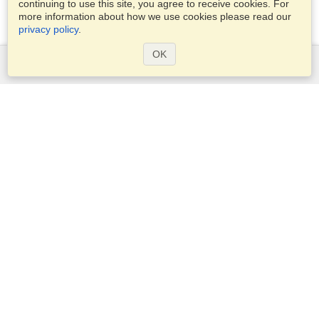
continuing to use this site, you agree to receive cookies. For
more information about how we use cookies please read our
privacy policy
.
OK
Services
Apply for a visa
Check visa requirements
Customs Information
Embassies and Consulates
Schengen Information
Privacy Statement
Terms of Service