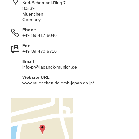
Karl-Scharnagl-Ring 7
80539
Muenchen
Germany
Phone
+49-89-417-6040
Fax
+49-89-470-5710
Email
info-pr@japangk-munich.de
Website URL
www.muenchen.de.emb-japan.go.jp/