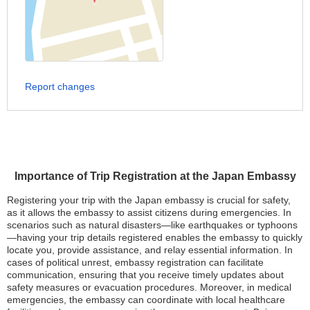
Report changes
Importance of Trip Registration at the Japan Embassy
Registering your trip with the Japan embassy is crucial for safety,
as it allows the embassy to assist citizens during emergencies. In
scenarios such as natural disasters—like earthquakes or typhoons
—having your trip details registered enables the embassy to quickly
locate you, provide assistance, and relay essential information. In
cases of political unrest, embassy registration can facilitate
communication, ensuring that you receive timely updates about
safety measures or evacuation procedures. Moreover, in medical
emergencies, the embassy can coordinate with local healthcare