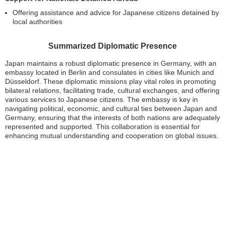
Offering assistance and advice for Japanese citizens detained by
local authorities
Summarized Diplomatic Presence
Japan maintains a robust diplomatic presence in Germany, with an
embassy located in Berlin and consulates in cities like Munich and
Düsseldorf. These diplomatic missions play vital roles in promoting
bilateral relations, facilitating trade, cultural exchanges, and offering
various services to Japanese citizens. The embassy is key in
navigating political, economic, and cultural ties between Japan and
Germany, ensuring that the interests of both nations are adequately
represented and supported. This collaboration is essential for
enhancing mutual understanding and cooperation on global issues.