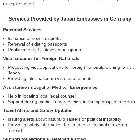
or legal support.
Services Provided by Japan Embassies in Germany
Passport Services
Issuance of new passports
Renewal of existing passports
Replacement of lost/stolen passports
Visa Issuance for Foreign Nationals
Processing visa applications for foreign nationals wishing to visit
Japan
Providing information on visa requirements
Assistance in Legal or Medical Emergencies
Help in locating local legal counsel
Support during medical emergencies, including hospital referrals
Travel Alerts and Safety Updates
Issuing alerts about natural disasters or political instability
Providing safety information for Japanese nationals traveling
abroad
Support for Nationals Detained Abroad