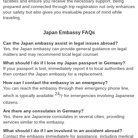
facilities and ensure you receive the necessary support. Being
prepared and connected through trip registration not only enhances
your safety but also gives you invaluable peace of mind while
traveling.
Japan Embassy FAQs
Can the Japan embassy assist in legal issues abroad?
Yes, the Japan embassy can provide general guidance on legal
matters and may recommend local legal counsel.
What should I do if I lose my Japan passport in Germany?
If your passport is lost, immediately report it to local authorities and
then contact the Japan embassy for a replacement.
How can I contact the embassy in an emergency?
You can reach the embassy through their emergency phone line,
24
which is typically available
⁄
for emergencies involving Japanese
7
citizens.
Are there any consulates in Germany?
Yes, there are Japanese consulates in several cities, providing
services similar to the embassy.
What should I do if I am involved in an accident abroad?
Contact the embassy immediately for assistance, including medical