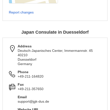
Report changes
Japan Consulate in Duesseldorf
Address
Deutsch-Japanisches Center, Immermannstr. 45
40210
Duesseldorf
Germany
Phone
+49-211-164820
Fax
+49-211-357650
Email
support@jgk-dus.de
Website URL