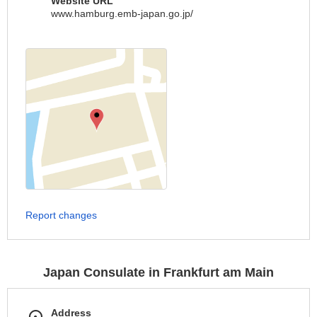
Website URL
www.hamburg.emb-japan.go.jp/
Report changes
Japan Consulate in Frankfurt am Main
Address