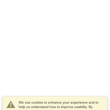
We use cookies to enhance your experience and to
help us understand how to improve usability. By