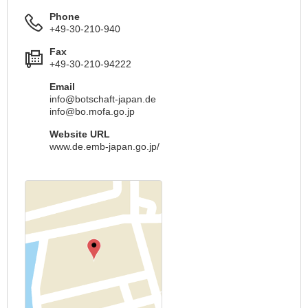
Phone
+49-30-210-940
Fax
+49-30-210-94222
Email
info@botschaft-japan.de
info@bo.mofa.go.jp
Website URL
www.de.emb-japan.go.jp/