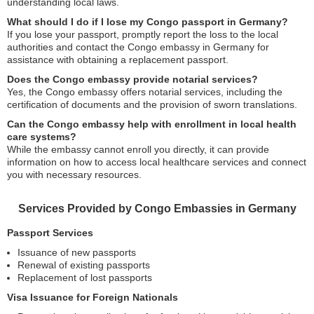
understanding local laws.
What should I do if I lose my Congo passport in Germany?
If you lose your passport, promptly report the loss to the local
authorities and contact the Congo embassy in Germany for
assistance with obtaining a replacement passport.
Does the Congo embassy provide notarial services?
Yes, the Congo embassy offers notarial services, including the
certification of documents and the provision of sworn translations.
Can the Congo embassy help with enrollment in local health
care systems?
While the embassy cannot enroll you directly, it can provide
information on how to access local healthcare services and connect
you with necessary resources.
Services Provided by Congo Embassies in Germany
Passport Services
Issuance of new passports
Renewal of existing passports
Replacement of lost passports
Visa Issuance for Foreign Nationals