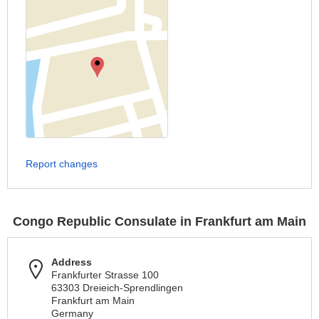
Report changes
Congo Republic Consulate in Frankfurt am Main
Address
Frankfurter Strasse 100
63303 Dreieich-Sprendlingen
Frankfurt am Main
Germany