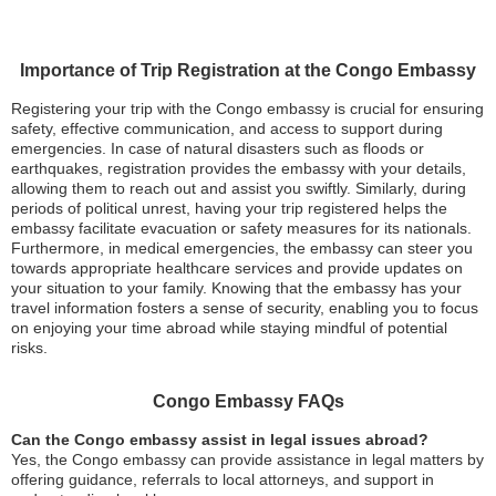
Importance of Trip Registration at the Congo Embassy
Registering your trip with the Congo embassy is crucial for ensuring
safety, effective communication, and access to support during
emergencies. In case of natural disasters such as floods or
earthquakes, registration provides the embassy with your details,
allowing them to reach out and assist you swiftly. Similarly, during
periods of political unrest, having your trip registered helps the
embassy facilitate evacuation or safety measures for its nationals.
Furthermore, in medical emergencies, the embassy can steer you
towards appropriate healthcare services and provide updates on
your situation to your family. Knowing that the embassy has your
travel information fosters a sense of security, enabling you to focus
on enjoying your time abroad while staying mindful of potential
risks.
Congo Embassy FAQs
Can the Congo embassy assist in legal issues abroad?
Yes, the Congo embassy can provide assistance in legal matters by
offering guidance, referrals to local attorneys, and support in