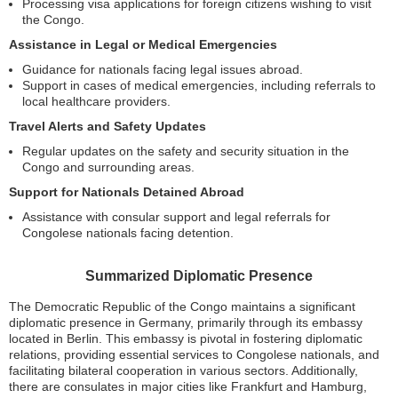
Processing visa applications for foreign citizens wishing to visit
the Congo.
Assistance in Legal or Medical Emergencies
Guidance for nationals facing legal issues abroad.
Support in cases of medical emergencies, including referrals to
local healthcare providers.
Travel Alerts and Safety Updates
Regular updates on the safety and security situation in the
Congo and surrounding areas.
Support for Nationals Detained Abroad
Assistance with consular support and legal referrals for
Congolese nationals facing detention.
Summarized Diplomatic Presence
The Democratic Republic of the Congo maintains a significant
diplomatic presence in Germany, primarily through its embassy
located in Berlin. This embassy is pivotal in fostering diplomatic
relations, providing essential services to Congolese nationals, and
facilitating bilateral cooperation in various sectors. Additionally,
there are consulates in major cities like Frankfurt and Hamburg,