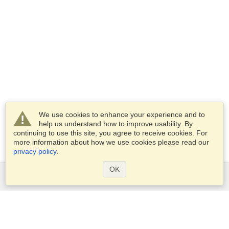
We use cookies to enhance your experience and to
help us understand how to improve usability. By
continuing to use this site, you agree to receive cookies. For
more information about how we use cookies please read our
privacy policy
.
OK
Services
Apply for a visa
Check visa requirements