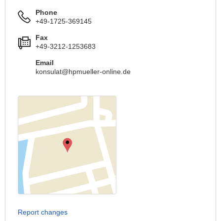
Phone
+49-1725-369145
Fax
+49-3212-1253683
Email
konsulat@hpmueller-online.de
Report changes