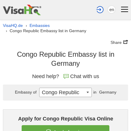
en
VisaHQ.de
Embassies
›
Congo Republic Embassy list in Germany
›
Share
Congo Republic Embassy list in
Germany
Need help?
Chat with us
Congo Republic
Embassy of
in
Germany
Apply for Congo Republic Visa Online