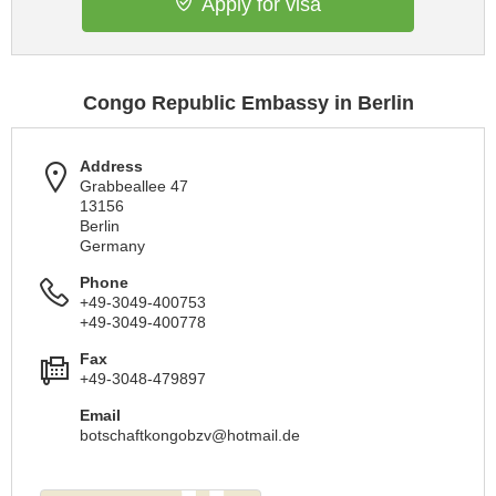
Apply for visa
Congo Republic Embassy in Berlin
Address
Grabbeallee 47
13156
Berlin
Germany
Phone
+49-3049-400753
+49-3049-400778
Fax
+49-3048-479897
Email
botschaftkongobzv@hotmail.de