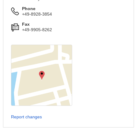
Phone
+49-8928-3854
Fax
+49-9905-8262
Report changes