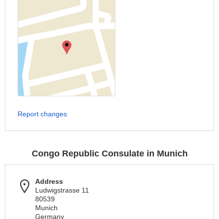
Report changes
Congo Republic Consulate in Munich
Address
Ludwigstrasse 11
80539
Munich
Germany