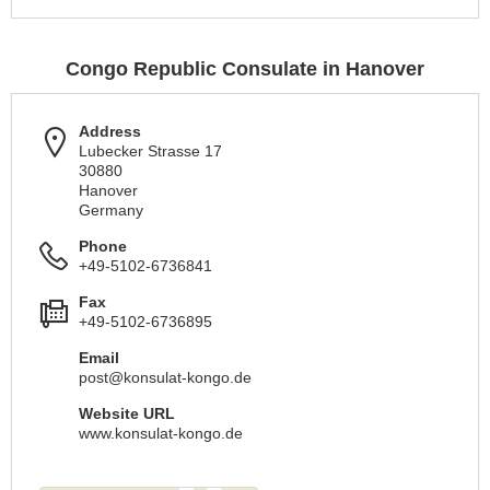
Congo Republic Consulate in Hanover
Address
Lubecker Strasse 17
30880
Hanover
Germany
Phone
+49-5102-6736841
Fax
+49-5102-6736895
Email
post@konsulat-kongo.de
Website URL
www.konsulat-kongo.de