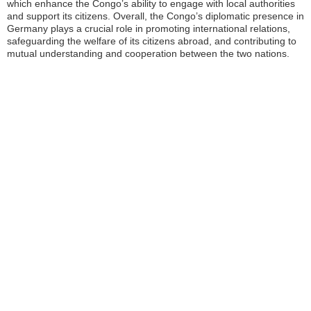
which enhance the Congo’s ability to engage with local authorities
and support its citizens. Overall, the Congo’s diplomatic presence in
Germany plays a crucial role in promoting international relations,
safeguarding the welfare of its citizens abroad, and contributing to
mutual understanding and cooperation between the two nations.