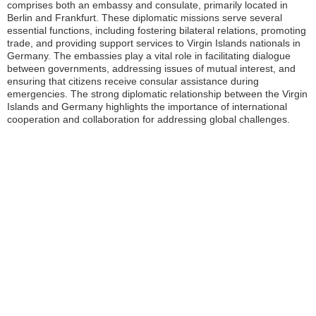
comprises both an embassy and consulate, primarily located in
Berlin and Frankfurt. These diplomatic missions serve several
essential functions, including fostering bilateral relations, promoting
trade, and providing support services to Virgin Islands nationals in
Germany. The embassies play a vital role in facilitating dialogue
between governments, addressing issues of mutual interest, and
ensuring that citizens receive consular assistance during
emergencies. The strong diplomatic relationship between the Virgin
Islands and Germany highlights the importance of international
cooperation and collaboration for addressing global challenges.