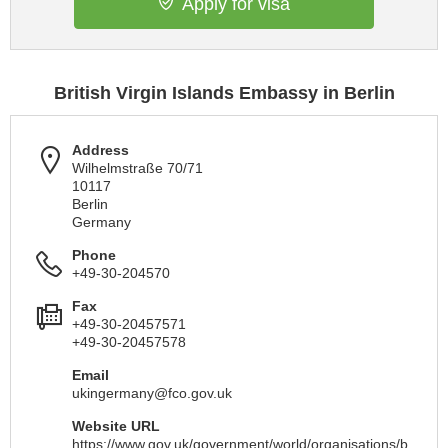
Apply for visa
British Virgin Islands Embassy in Berlin
Address
Wilhelmstraße 70/71
10117
Berlin
Germany
Phone
+49-30-204570
Fax
+49-30-20457571
+49-30-20457578
Email
ukingermany@fco.gov.uk
Website URL
https://www.gov.uk/government/world/organisations/b