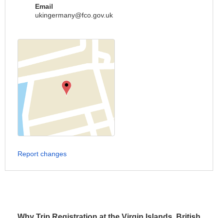
Email
ukingermany@fco.gov.uk
Report changes
Why Trip Registration at the Virgin Islands, British