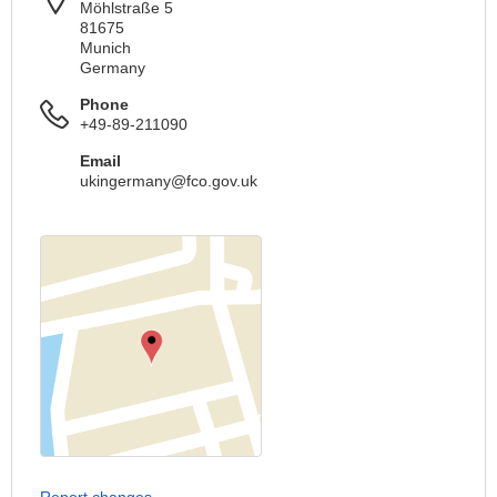
Möhlstraße 5
81675
Munich
Germany
Phone
+49-89-211090
Email
ukingermany@fco.gov.uk