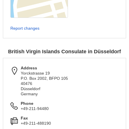
Report changes
British Virgin Islands Consulate in Düsseldorf
Address
Yorckstrasse 19
P.O. Box 2002, BFPO 105
40476
Düsseldorf
Germany
Phone
+49-211-94480
Fax
+49-211-488190