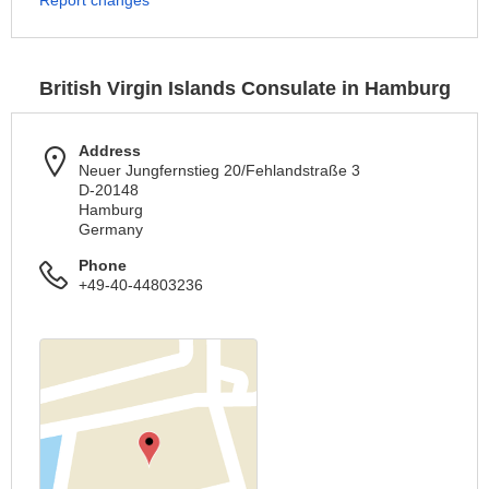
Report changes
British Virgin Islands Consulate in Hamburg
Address
Neuer Jungfernstieg 20/Fehlandstraße 3
D-20148
Hamburg
Germany
Phone
+49-40-44803236