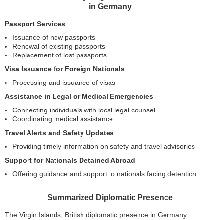
in Germany
Passport Services
Issuance of new passports
Renewal of existing passports
Replacement of lost passports
Visa Issuance for Foreign Nationals
Processing and issuance of visas
Assistance in Legal or Medical Emergencies
Connecting individuals with local legal counsel
Coordinating medical assistance
Travel Alerts and Safety Updates
Providing timely information on safety and travel advisories
Support for Nationals Detained Abroad
Offering guidance and support to nationals facing detention
Summarized Diplomatic Presence
The Virgin Islands, British diplomatic presence in Germany