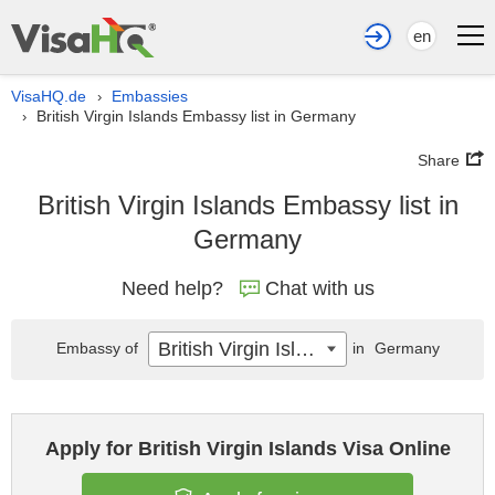
en
VisaHQ.de
Embassies
›
British Virgin Islands Embassy list in Germany
›
Share
British Virgin Islands Embassy list in
Germany
Need help?
Chat with us
British Virgin Islands
Embassy of
in
Germany
Apply for British Virgin Islands Visa Online