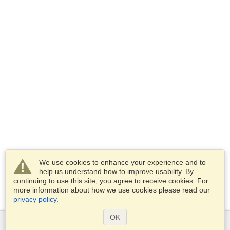
We use cookies to enhance your experience and to
help us understand how to improve usability. By
continuing to use this site, you agree to receive cookies. For
more information about how we use cookies please read our
privacy policy
.
OK
Services