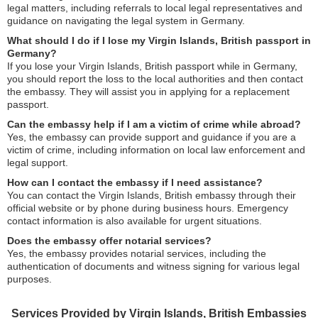
legal matters, including referrals to local legal representatives and
guidance on navigating the legal system in Germany.
What should I do if I lose my Virgin Islands, British passport in
Germany?
If you lose your Virgin Islands, British passport while in Germany,
you should report the loss to the local authorities and then contact
the embassy. They will assist you in applying for a replacement
passport.
Can the embassy help if I am a victim of crime while abroad?
Yes, the embassy can provide support and guidance if you are a
victim of crime, including information on local law enforcement and
legal support.
How can I contact the embassy if I need assistance?
You can contact the Virgin Islands, British embassy through their
official website or by phone during business hours. Emergency
contact information is also available for urgent situations.
Does the embassy offer notarial services?
Yes, the embassy provides notarial services, including the
authentication of documents and witness signing for various legal
purposes.
Services Provided by Virgin Islands, British Embassies