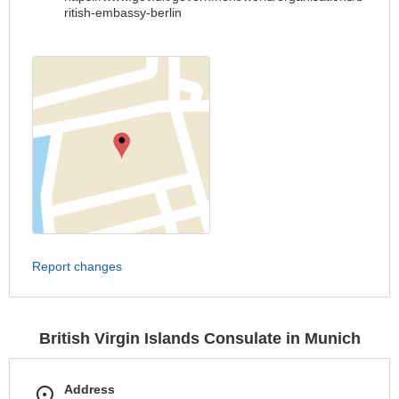
ritish-embassy-berlin
Report changes
British Virgin Islands Consulate in Munich
Address