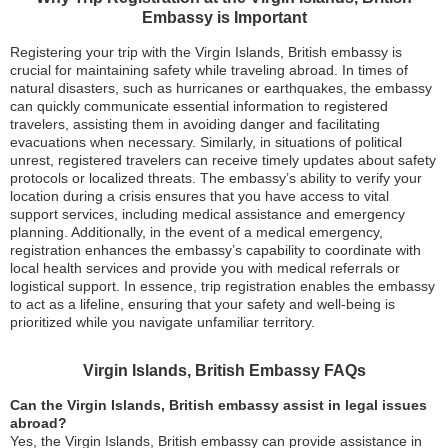
Embassy is Important
Registering your trip with the Virgin Islands, British embassy is
crucial for maintaining safety while traveling abroad. In times of
natural disasters, such as hurricanes or earthquakes, the embassy
can quickly communicate essential information to registered
travelers, assisting them in avoiding danger and facilitating
evacuations when necessary. Similarly, in situations of political
unrest, registered travelers can receive timely updates about safety
protocols or localized threats. The embassy’s ability to verify your
location during a crisis ensures that you have access to vital
support services, including medical assistance and emergency
planning. Additionally, in the event of a medical emergency,
registration enhances the embassy’s capability to coordinate with
local health services and provide you with medical referrals or
logistical support. In essence, trip registration enables the embassy
to act as a lifeline, ensuring that your safety and well-being is
prioritized while you navigate unfamiliar territory.
Virgin Islands, British Embassy FAQs
Can the Virgin Islands, British embassy assist in legal issues
abroad?
Yes, the Virgin Islands, British embassy can provide assistance in