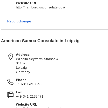
Website URL
http://hamburg.usconsulate.gov/
Report changes
American Samoa Consulate in Leipzig
Address
Wilhelm Seyfferth-Strasse 4
04107
Leipzig
Germany
Phone
+49-341-213840
Fax
+49-341-2138471
Website URL