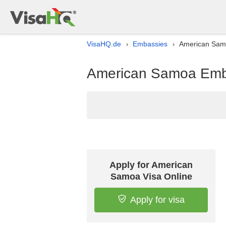
VisaHQ.de
Embassies
American Samo
›
›
American Samoa Emba
Apply for American
Samoa Visa Online
Apply for visa