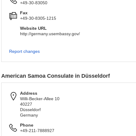
+49-30-83050
Fax
+49-30-8305-1215
Website URL
http://germany.usembassy.gov/
Report changes
American Samoa Consulate in Düsseldorf
Address
Willi-Becker-Allee 10
40227
Düsseldorf
Germany
Phone
+49-211-7888927