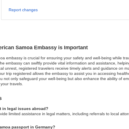
Report changes
merican Samoa Embassy is Important
a embassy is crucial for ensuring your safety and well-being while trav
he embassy can swiftly provide vital information and assistance, helpi
ical unrest, registered travelers receive timely alerts and guidance on m
r trip registered allows the embassy to assist you in accessing health
, you not only safeguard your well-being but also enhance the ability of 
your travels.
s
 in legal issues abroad?
 limited assistance in legal matters, including referrals to local att
 Samoa passport in Germany?