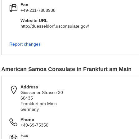
Fax
+49-211-7888938
Website URL
http://duesseldorf.usconsulate.gov/
Report changes
American Samoa Consulate in Frankfurt am Main
Address
Giessener Strasse 30
60435
Frankfurt am Main
Germany
Phone
+49-69-75350
Fax