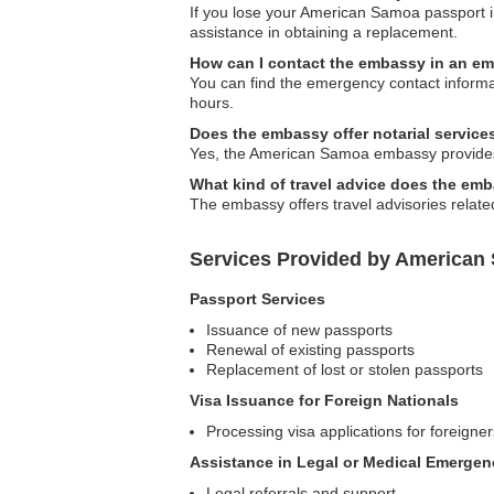
If you lose your American Samoa passport i
assistance in obtaining a replacement.
How can I contact the embassy in an e
You can find the emergency contact informat
hours.
Does the embassy offer notarial service
Yes, the American Samoa embassy provides n
What kind of travel advice does the em
The embassy offers travel advisories relate
Services Provided by America
Passport Services
Issuance of new passports
Renewal of existing passports
Replacement of lost or stolen passports
Visa Issuance for Foreign Nationals
Processing visa applications for foreigne
Assistance in Legal or Medical Emergen
Legal referrals and support