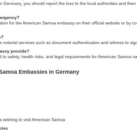
n Germany, you should report the loss to the local authorities and th
mergency?
ion for the American Samoa embassy on their official website or by con
s?
otarial services such as document authentication and witness to signat
bassy provide?
d to safety, health risks, and legal requirements for American Samoa na
n Samoa Embassies in Germany
rs wishing to visit American Samoa
cies