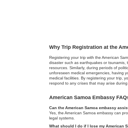
Why Trip Registration at the A
Registering your trip with the American Samo
disaster such as earthquakes or tsunamis, t
resources. Similarly, during periods of polit
unforeseen medical emergencies, having you
medical facilities. By registering your trip
respond to any crises that may arise during 
American Samoa Embassy FAQ
Can the American Samoa embassy assist
Yes, the American Samoa embassy can provide
legal systems.
What should I do if I lose my American