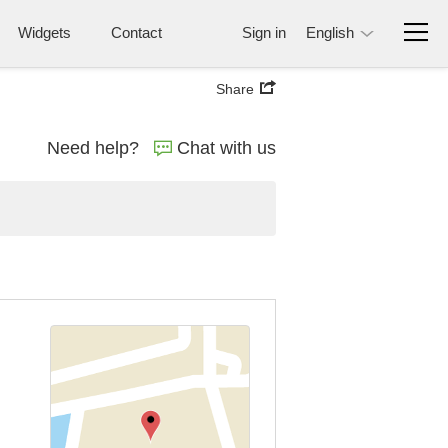
Widgets
Contact
Sign in
English
Share
Need help?
Chat with us