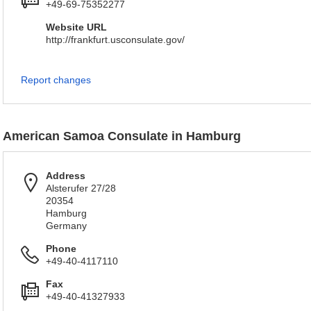
+49-69-75352277
Website URL
http://frankfurt.usconsulate.gov/
Report changes
American Samoa Consulate in Hamburg
Address
Alsterufer 27/28
20354
Hamburg
Germany
Phone
+49-40-4117110
Fax
+49-40-41327933