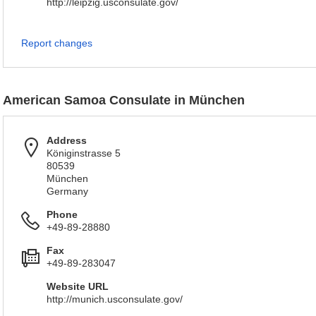
http://leipzig.usconsulate.gov/
Report changes
American Samoa Consulate in München
Address
Königinstrasse 5
80539
München
Germany
Phone
+49-89-28880
Fax
+49-89-283047
Website URL
http://munich.usconsulate.gov/