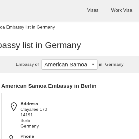
Visas
Work Visa
a Embassy list in Germany
ssy list in Germany
American Samoa
Embassy of
in
Germany
American Samoa Embassy in Berlin
Address
Clayallee 170
14191
Berlin
Germany
Phone