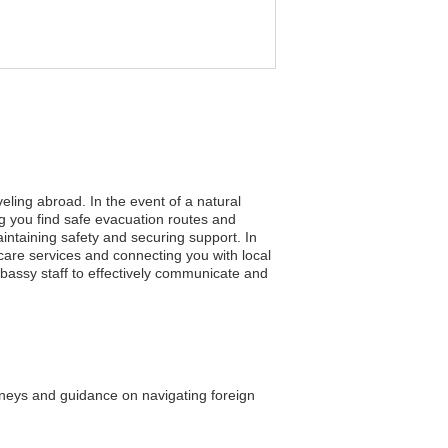
eling abroad. In the event of a natural
ng you find safe evacuation routes and
aintaining safety and securing support. In
care services and connecting you with local
embassy staff to effectively communicate and
orneys and guidance on navigating foreign