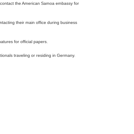
en contact the American Samoa embassy for
tacting their main office during business
ures for official papers.
tionals traveling or residing in Germany.